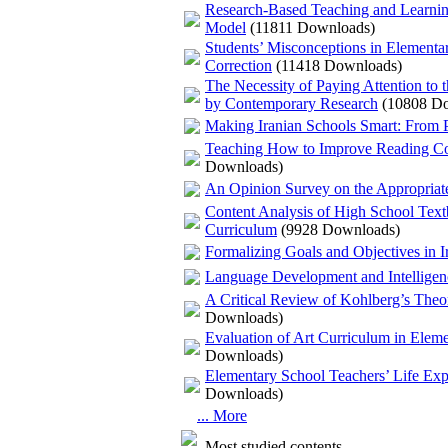
Research-Based Teaching and Learnin
Model
(11811 Downloads)
Students’ Misconceptions in Elementar
Correction
(11418 Downloads)
The Necessity of Paying Attention to 
by Contemporary Research
(10808 D
Making Iranian Schools Smart: From Po
Teaching How to Improve Reading Com
Downloads)
An Opinion Survey on the Appropriaten
Content Analysis of High School Textb
Curriculum
(9928 Downloads)
Formalizing Goals and Objectives in I
Language Development and Intelligenc
A Critical Review of Kohlberg’s Theo
Downloads)
Evaluation of Art Curriculum in Elem
Downloads)
Elementary School Teachers’ Life Expe
Downloads)
... More
Most studied contents