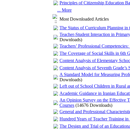
Principles of Citizenship Education 
... More
Most Downloaded Articles
The Status of Curriculum Planning in 
Teacher-Student Interaction in Prim
Downloads)
Teachers’ Professional Competencies: 
The Coverage of Social Skills in 6th G
Content Analysis of Elementary Scho
Content Analysis of Seventh Grade’s 
A Standard Model for Measuring Profes
Downloads)
Left out of School Children in Rural 
Academic Guidance in Iranian Educati
An Opinion Survey on the Effective T
Courses
(14676 Downloads)
General and Professional Characterist
Hundred Years of Teacher Training in 
The Design and Trial of an Education