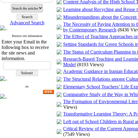
Content Analysis of the High School T
Learning about Recycling and Reuse 
Misunderstandings about the Concept
Advanced Search
The Necessity of Paying Attention to 
by Contemporary Research
(8436 Vie
The Effect of Teaching Approaches on 
Receive site information
Enter your Email in the
Setting Standards for Green Schools in
following box to receive
The Status of Curriculum Planning in 
the site news and
information.
Research-Based Teaching and Learnin
Model
(8193 Views)
Academic Guidance in Iranian Educati
The Structural Relations among Cultu
Elementary School Teachers’ Life Expe
rss
Comparative Study of the Way in Whi
The Formation of Environmental Liter
Views)
Transformative Learning Theory: A Pos
Left out of School Children in Rural 
Critical Review of the Current Approa
(7549 Views)