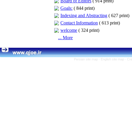
Board of Editors
(
914 print
)
Goals:
(
844 print
)
Indexing and Abstracting
(
627 print
)
Contact Information
(
613 print
)
welcome
(
324 print
)
... More
Persian site map -
English site map
- Cr