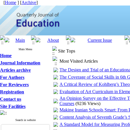
[
Home
] [
Archive
]
Main Menu
Site Tops
Home
Most Visited Articles
Journal Information
The Design and Trial of an Education
Articles archive
The Coverage of Social Skills in 6th G
For Authors
A Critical Review of Kohlberg’s Theo
For Reviewers
Evaluation of Art Curriculum in Elem
Registration
An Opinion Survey on the Effective T
Contact us
Courses
(9236 Views)
Site Facilities
Making Iranian Schools Smart: From Po
Content Analysis of Seventh Grade’s 
Search in website
A Standard Model for Measuring Profes