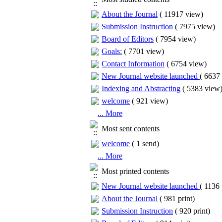
About the Journal
(
11917 view
)
Submission Instruction
(
7975 view
)
Board of Editors
(
7954 view
)
Goals:
(
7701 view
)
Contact Information
(
6754 view
)
New Journal website launched
(
6637 
Indexing and Abstracting
(
5383 view
welcome
(
921 view
)
... More
Most sent contents
welcome
(
1 send
)
... More
Most printed contents
New Journal website launched
(
1136 
About the Journal
(
981 print
)
Submission Instruction
(
920 print
)