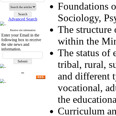
Foundations o
Sociology, Ps
Advanced Search
The structure 
Receive site information
Enter your Email in the
within the Mi
following box to receive
the site news and
information.
The status of 
tribal, rural, 
and different 
rss
vocational, adu
the education
Curriculum an