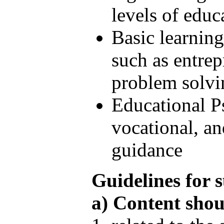
levels of educ
Basic learnin
such as entrepr
problem solvin
Educational P
vocational, a
guidance
Guidelines for s
a) Content shou