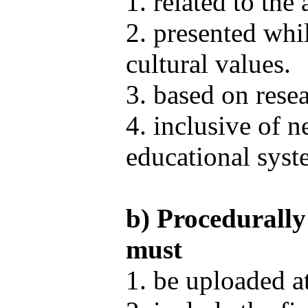
1. related to the
2. presented whi
cultural values.
3. based on rese
4. inclusive of n
educational syste
b) Procedurally
must
1. be uploaded a