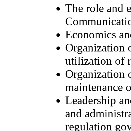
The role and e
Communicatio
Economics and
Organization 
utilization of
Organization 
maintenance of
Leadership an
and administra
regulation gov