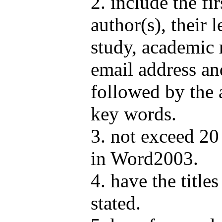
2. include the fi
author(s), their 
study, academic r
email address an
followed by the 
key words.
3. not exceed 2
in Word2003.
4. have the title
stated.