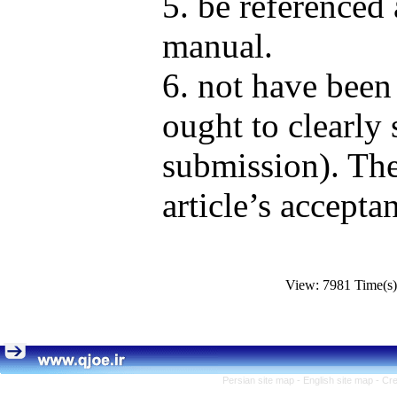
5. be referenced 
manual.
6. not have been
ought to clearly s
submission). The
article’s accepta
View: 7981 Time(
Persian site map -
English site map
- Cr