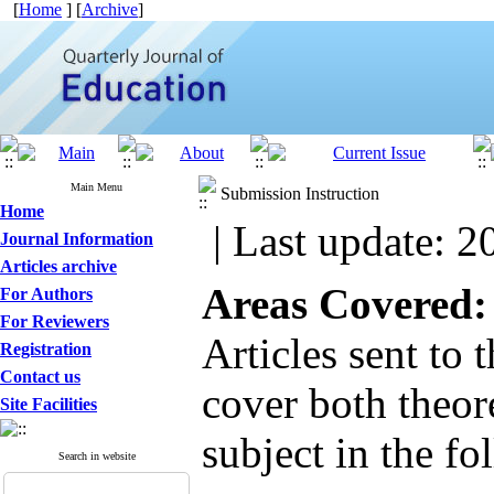
[
Home
] [
Archive
]
Main Menu
Submission Instruction
Home
| Last update: 2
Journal Information
Articles archive
Areas Covered:
For Authors
For Reviewers
Articles sent to 
Registration
Contact us
cover both theore
Site Facilities
subject in the fo
Search in website