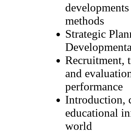
developments 
methods
Strategic Pla
Developmenta
Recruitment, t
and evaluation
performance
Introduction, 
educational in
world