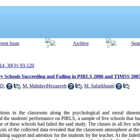
4, 30(3): 93-120
ary Schools Succeeding and Failing in PIRLS 2006 and TIMSS 200
.D.
,
M. MahdaviHezaaveh
,
M. Safarkhaani
ractions in the classroom along the psychological and moral dime
nd the students' performance on PIRLS, a sample of five schools that h
f these schools had failed the said study. The classes in all five sc
sis of the collected data revealed that the classroom atmosphere at th
ding support and attention for the students by the teacher. At the faile