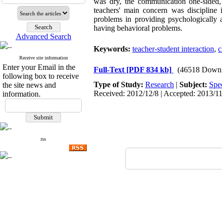
was dry, the communication one-sided, a
teachers' main concern was discipline 
problems in providing psychologically a
having behavioral problems.
Advanced Search
Keywords:
teacher-student interaction
,
c
Receive site information
Enter your Email in the
Full-Text
[PDF 834 kb]
(46518 Downl
following box to receive
Type of Study:
Research
|
Subject:
Spe
the site news and
Received: 2012/12/8 | Accepted: 2013/11
information.
rss