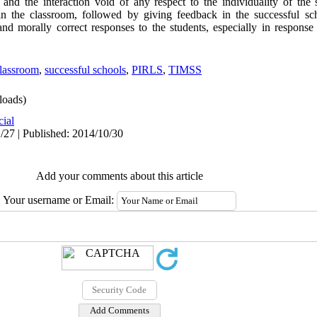
nd the interaction void of any respect to the individuality of the s
in the classroom, followed by giving feedback in the successful sch
nd morally correct responses to the students, especially in response
lassroom
,
successful schools
,
PIRLS
,
TIMSS
oads)
cial
/27 | Published: 2014/10/30
Add your comments about this article
Your username or Email: