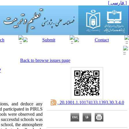
[ فارسی ]
Back to browse issues page
7
‎ 20.1001.1.10174133.1393.30.3.4.0
nsions, and deduce any
ad participated in PIRLS
hools were observed and
e successful schools was
d school, the atmosphere