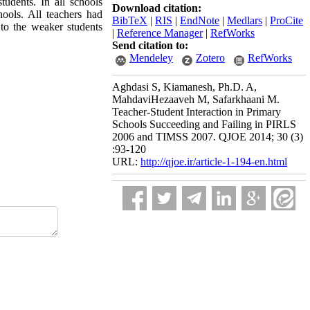
tudents. In all schools
Download citation:
ools. All teachers had
BibTeX
|
RIS
|
EndNote
|
Medlars
|
ProCite
 to the weaker students
|
Reference Manager
|
RefWorks
Send citation to:
Mendeley
Zotero
RefWorks
Aghdasi S, Kiamanesh, Ph.D. A,
MahdaviHezaaveh M, Safarkhaani M.
Teacher-Student Interaction in Primary
Schools Succeeding and Failing in PIRLS
2006 and TIMSS 2007. QJOE 2014; 30 (3)
:93-120
URL:
http://qjoe.ir/article-1-194-en.html