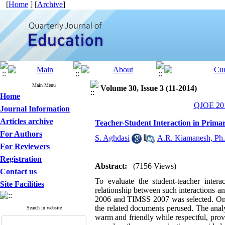
[
Home
] [
Archive
]
Main Menu
Volume 30, Issue 3 (11-2014)
Home
QJOE 201
Journal Information
Articles archive
Teacher-Student Interaction in Prim
For Authors
S. Aghdasi
,
A.R. Kiamanesh, Ph
For Reviewers
Registration
Abstract:
(7156 Views)
Contact us
To evaluate the student-teacher inte
Site Facilities
relationship between such interactions a
2006 and TIMSS 2007 was selected. One o
the related documents perused. The analy
Search in website
warm and friendly while respectful, provi