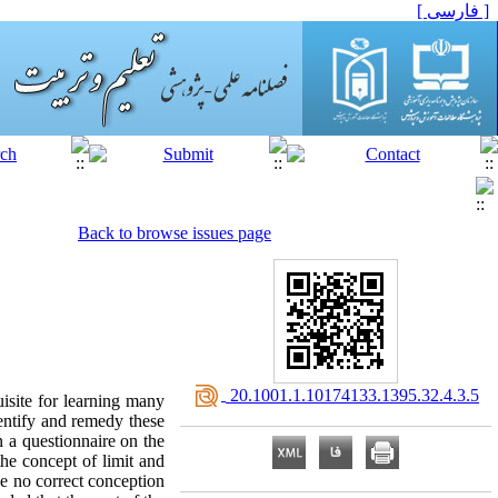
[ فارسی ]
Back to browse issues page
‎ 20.1001.1.10174133.1395.32.4.3.5
uisite for learning many
entify and remedy these
n a questionnaire on the
the concept of limit and
ave no correct conception