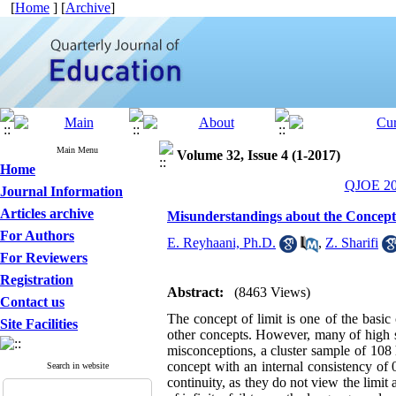
[
Home
] [
Archive
]
Main Menu
Volume 32, Issue 4 (1-2017)
Home
QJOE 201
Journal Information
Articles archive
Misunderstandings about the Concept
For Authors
E. Reyhaani, Ph.D.
,
Z. Sharifi
For Reviewers
Registration
Abstract:
(8463 Views)
Contact us
The concept of limit is one of the basic
Site Facilities
other concepts. However, many of high s
misconceptions, a cluster sample of 108 
concept with an internal consistency of 0
Search in website
continuity, as they do not view the limit 