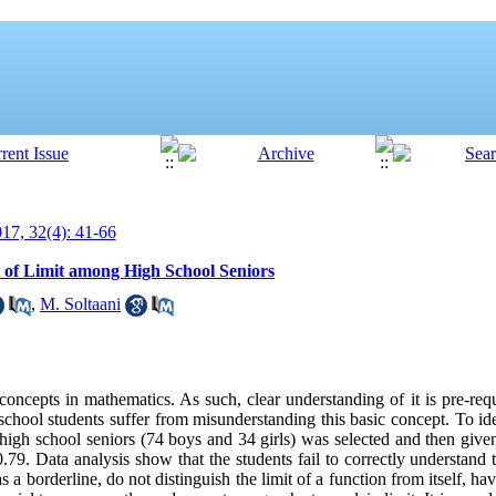
7, 32(4): 41-66
 of Limit among High School Seniors
,
M. Soltaani
 concepts in mathematics. As such, clear understanding of it is pre-req
chool students suffer from misunderstanding this basic concept. To id
high school seniors (74 boys and 34 girls) was selected and then give
.79. Data analysis show that the students fail to correctly understand 
as a borderline, do not distinguish the limit of a function from itself, h