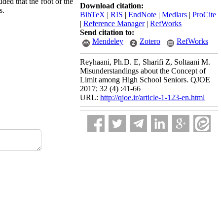
uded that the root of the
Download citation:
s.
BibTeX
|
RIS
|
EndNote
|
Medlars
|
ProCite
|
Reference Manager
|
RefWorks
Send citation to:
Mendeley
Zotero
RefWorks
Reyhaani, Ph.D. E, Sharifi Z, Soltaani M.
Misunderstandings about the Concept of
Limit among High School Seniors. QJOE
2017; 32 (4) :41-66
URL:
http://qjoe.ir/article-1-123-en.html