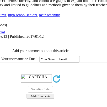
pecial terms correctly, and cannot use graphs to explain limit. It is concl
rk and limited to guidelines and methods given to them by their teacher
limit
,
high school seniors
,
math teaching
ads)
cial
8/13 | Published: 2017/01/12
Add your comments about this article
Your username or Email: