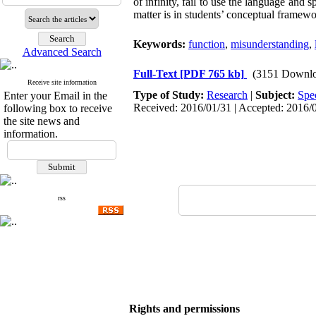
of infinity, fail to use the language and s
matter is in students’ conceptual framewo
Keywords:
function
,
misunderstanding
,
Advanced Search
Full-Text
[PDF 765 kb]
(3151 Downlo
Receive site information
Type of Study:
Research
|
Subject:
Spe
Enter your Email in the
Received: 2016/01/31 | Accepted: 2016/0
following box to receive
the site news and
information.
rss
Rights and permissions