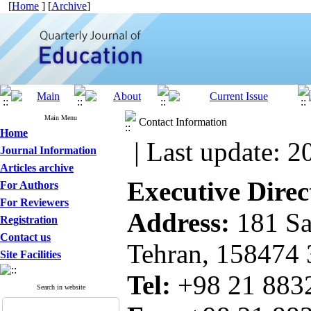
[
Home
] [
Archive
]
Main Menu
Contact Information
Home
| Last update: 2
Journal Information
Articles archive
Executive Direc
For Authors
For Reviewers
Address:
181 Sa
Registration
Contact us
Tehran, 158474
Site Facilities
Tel:
+98 21 8
Search in website