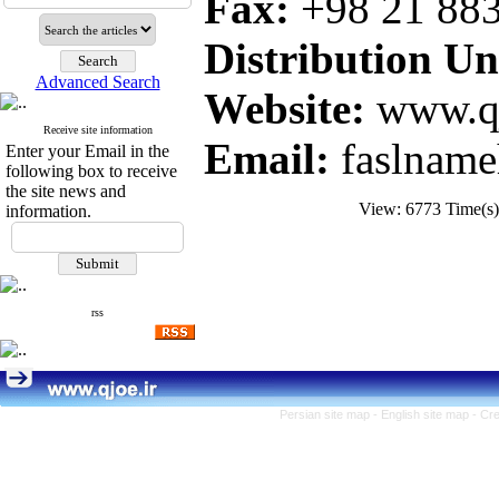
Fax:
+98 21
88
Distribution Uni
Advanced Search
Website:
www.qj
Receive site information
Email:
faslname
Enter your Email in the
following box to receive
the site news and
View: 6773 Time(
information.
rss
Persian site map -
English site map
- Cr