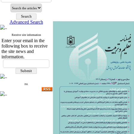
Advanced Search
Receive site information
Enter your email in the
following box to receive
the site news and
information.
rss