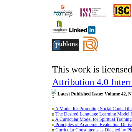
This work is license
Attribution 4.0 Inter
Latest Published Issue: Volume 42, 
A Model for Promoting Social Capital thr
The Desired Language Learning Model fo
A Curricular Model for Spiritual Trainin
Principles of Academic Evaluation Derive
Curricular Constituents as Dictated by 