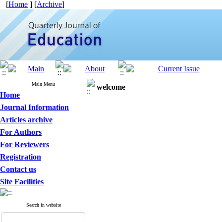
[
Home
] [
Archive
]
Main Menu
welcome
Home
Journal Information
Articles archive
For Authors
For Reviewers
Registration
Contact us
Site Facilities
Search in website