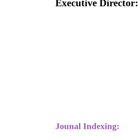
Executive Director
Jounal Indexing: