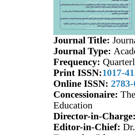
Journal Title:
Journa
Journal Type:
Acade
Frequency:
Quarter
Print ISSN:
1017-41
Online ISSN:
2783
Concessionaire:
The 
Education
Director-in-Charge
Editor-in-Chief:
Dr