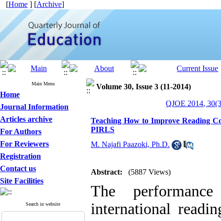
[
Home
] [
Archive
]
Main Menu
Volume 30, Issue 3 (11-2014)
Home
QJOE 2014, 30(3
Journal Information
Articles archive
Teaching How to Improve Reading Com
PIRLS
For Authors
For Reviewers
M. Najafi Paazoki, Ph.D.
Registration
Contact us
Abstract:
(5887 Views)
Site Facilities
The performance
international readi
Search in website