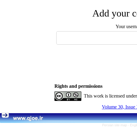
Add your c
Your user
Rights and permissions
This work is licensed unde
Volume 30, Issue 
Persian site map -
Engl