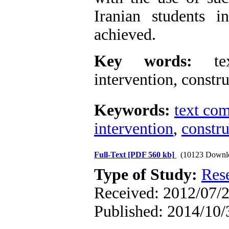
Iranian students i
achieved.
Key words:
text
intervention, constr
Keywords:
text co
intervention
,
constru
Full-Text
[PDF 560 kb]
(10123 Downl
Type of Study:
Res
Received: 2012/07/2
Published: 2014/10/