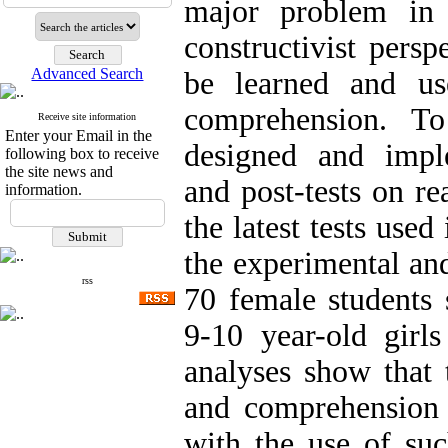
major problem in
constructivist persp
Advanced Search
be learned and us
comprehension. T
Receive site information
Enter your Email in the
designed and imple
following box to receive
the site news and
and post-tests on r
information.
the latest tests use
the experimental and
rss
70 female students
9-10 year-old girls
analyses show that 
and comprehension i
with the use of suc