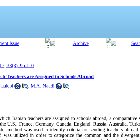
7, 33(3): 95-110
ch Teachers are Assigned to Schools Abroad
taalebi
,
M.A. Naadi
hich Iranian teachers are assigned to schools abroad, a comparative
in the U.S., France, Germany, Canada, England, Russia, Australia, Turk
del method was used to identify criteria for sending teachers abroad
 was utilized in order to categorize the common and the divergent 