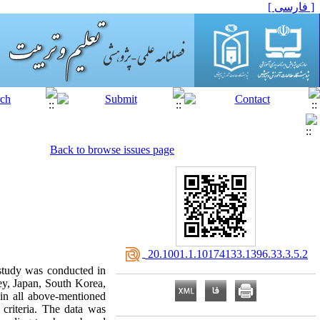
[ فارسی ]
Back to browse issues page
‎ 20.1001.1.10174133.1396.33.3.5.2
 study was conducted in
ey, Japan, South Korea,
 in all above-mentioned
criteria. The data was