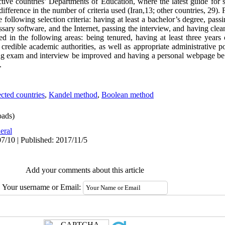
ctive countries’ Departments of Education, where the latest guide for
ifference in the number of criteria used (Iran,13; other countries, 29). 
following selection criteria: having at least a bachelor’s degree, pass
ary software, and the Internet, passing the interview, and having clean
red in the following areas: being tenured, having at least three years
credible academic authorities, as well as appropriate administrative p
fying exam and interview be improved and having a personal webpage be 
.
ected countries
,
Kandel method
,
Boolean method
ads)
eral
7/10 | Published: 2017/11/5
Add your comments about this article
Your username or Email: