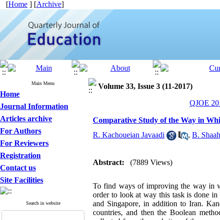
[
Home
] [
Archive
]
Main Menu
Volume 33, Issue 3 (11-2017)
Home
QJOE 201
Journal Information
Articles archive
Comparative Study of the Way in Whi
For Authors
R. Kachoueian Javaadi
,
B. Shaah
For Reviewers
Registration
Abstract:
(7889 Views)
Contact us
Site Facilities
To find ways of improving the way in w
order to look at way this task is done 
and Singapore, in addition to Iran. Kan
Search in website
countries, and then the Boolean method