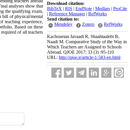
 sending teachers abroad
Download citation:
Final analyses show that
BibTeX
|
RIS
|
EndNote
|
Medlars
|
ProCite
ing the qualifying exam,
|
Reference Manager
|
RefWorks
 bill of physical/mental
Send citation to:
 of teaching experience,
Mendeley
Zotero
RefWorks
ortfolio. Based on these
required of all teachers
Kachoueian Javaadi R, Shaahtaalebi B,
Naadi M. Comparative Study of the Way in
Which Teachers are Assigned to Schools
Abroad. QJOE 2017; 33 (3) :95-110
URL:
http://qjoe.ir/article-1-583-en.html