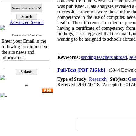
collected from the websites of the respe
was published. Data analyses revealed a d
successful programs were those using the 
competence in the use of computer, necess
Advanced Search
health. The difference in criteria appea
having a certificate of competency from 
findings, it is suggested that the quali
Receive site information
wanting to be assigned to schools abroad
Enter your Email in the
following box to receive
the site news and
Keywords:
sending teachers abroad
,
sel
information.
Full-Text
[PDF 716 kb]
(3044 Downlo
Type of Study:
Research
|
Subject:
Gen
Received: 2016/07/18 | Accepted: 2017/0
rss