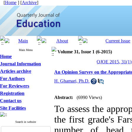
[
Home
] [
Archive
]
Main Menu
Volume 31, Issue 1 (6-2015)
Home
QJOE 2015, 31(1)
Journal Information
Articles archive
An Opinion Survey on the Appropriaten
For Authors
H. Ghamari, Ph.D.
For Reviewers
Registration
Abstract:
(6990 Views)
Contact us
To assess the approp
Site Facilities
the first grade's Fa
Search in website
number of head te