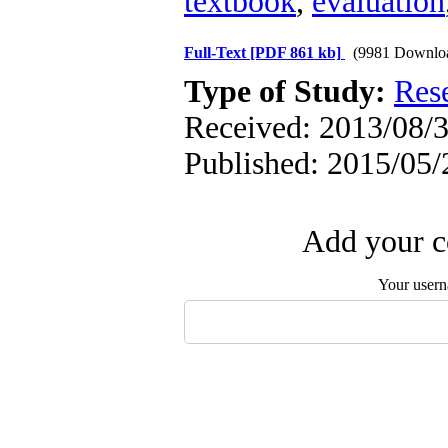
textbook
,
evaluation
Full-Text
[PDF 861 kb]
(9981 Downlo
Type of Study:
Res
Received: 2013/08/3
Published: 2015/05/
Add your c
Your user