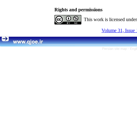
Rights and permissions
This work is licensed unde
Volume 31, Issue 
Persian site map -
Engl