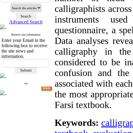
calligraphists acros
instruments use
Advanced Search
questionnaire, a spe
Receive site information
Data analyses revea
Enter your Email in the
following box to receive
calligraphy in the
the site news and
information.
considered to be ina
confusion and the
associated with each
rss
the most appropriate
Farsi textbook.
Keywords:
calligra