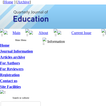
[
Home
] [
Archive
]
Main Menu
Information
Home
Journal Information
Articles archive
For Authors
For Reviewers
Registration
Contact us
Site Facilities
Search in website