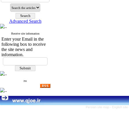
Advanced Search
Receive site information
Enter your Email in the
following box to receive
the site news and
information.
rss
Persian site map -
English sit