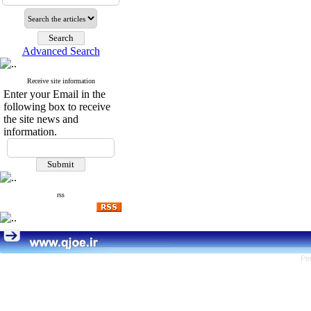
Advanced Search
Receive site information
Enter your Email in the
following box to receive
the site news and
information.
rss
Pe