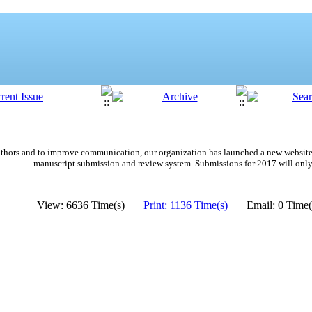
 authors and to improve communication,
our organization
has launched a new website
manuscript submission and review system. Submissions for 2017 will only
View: 6636 Time(s) |
Print: 1136 Time(s)
| Email: 0 Time