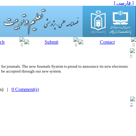
[ فارسی ]
 for journals.
The new
Journals System is proud to announce its new electronic
 be accepted through our new system.
(s) |
0 Comment(s)