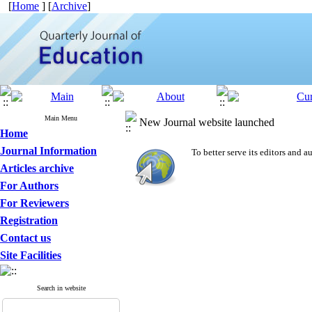
[
Home
] [
Archive
]
Main Menu
New Journal website launched
Home
Journal Information
To better serve its editors and
Articles archive
For Authors
For Reviewers
Registration
Contact us
Site Facilities
Search in website