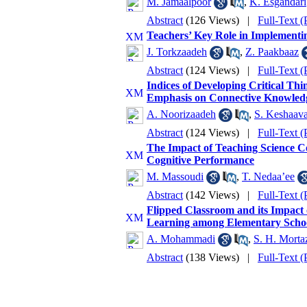
M. Jamaalpoor
,
K. Esgandari
Abstract
(126 Views)
|
Full-Text 
Teachers’ Key Role in Implement
J. Torkzaadeh
,
Z. Paakbaaz
Abstract
(124 Views)
|
Full-Text 
Indices of Developing Critical Th
Emphasis on Connective Knowled
A. Noorizaadeh
,
S. Keshaava
Abstract
(124 Views)
|
Full-Text 
The Impact of Teaching Science C
Cognitive Performance
M. Massoudi
,
T. Nedaa’ee
Abstract
(142 Views)
|
Full-Text 
Flipped Classroom and its Impact 
Learning among Elementary Schoo
A. Mohammadi
,
S. H. Morta
Abstract
(138 Views)
|
Full-Text 