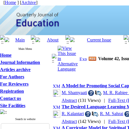
[
Home
] [
Archive
]
Main Menu
Home
Volume 42, Issu
Journal Information
Articles archive
For Authors
For Reviewers
A Model for Promoting Social Capi
Registration
M. Shamyaati
,
M. R. Rabiee
Contact us
Abstract
(131 Views)
|
Full-Text 
Site Facilities
The Desired Language Learning M
R. Kalantari
,
R. M. Sahrai
Search in website
Abstract
(142 Views)
|
Full-Text 
A Curricular Model for Spiritual 