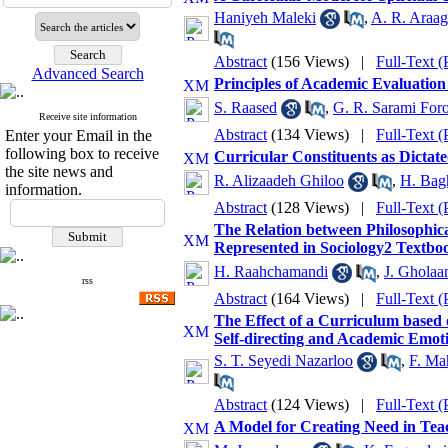
Haniyeh Maleki
,
A. R. Araag
Abstract
(156 Views)
|
Full-Text 
Advanced Search
Principles of Academic Evaluation
S. Raased
,
G. R. Sarami For
Receive site information
Abstract
(134 Views)
|
Full-Text 
Enter your Email in the
following box to receive
Curricular Constituents as Dicta
the site news and
R. Alizaadeh Ghiloo
,
H. Bag
information.
Abstract
(128 Views)
|
Full-Text 
The Relation between Philosophica
Represented in Sociology2 Textbo
H. Raahchamandi
,
J. Ghola
rss
Abstract
(164 Views)
|
Full-Text 
The Effect of a Curriculum based
Self-directing and Academic Emot
S. T. Seyedi Nazarloo
,
F. Ma
Abstract
(124 Views)
|
Full-Text 
A Model for Creating Need in Teac