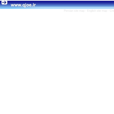
Persian site map -
English site map
- Cr