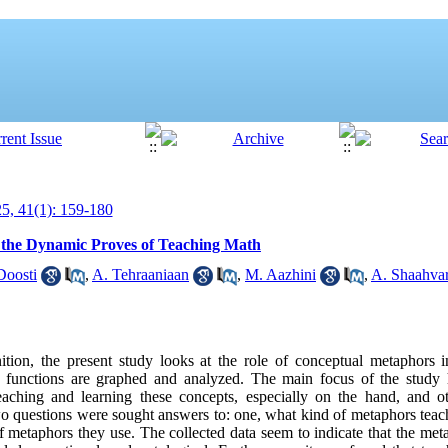
, 41(1): 159-180
 the Dynamic Proves of Teaching Math
Doosti
,
A. Tehraaniaan
,
M. Aazhini
,
A. Shaahvar
ion, the present study looks at the role of conceptual metaphors i
n functions are graphed and analyzed. The main focus of the study 
eaching and learning these concepts, especially on the hand, and 
o questions were sought answers to: one, what kind of metaphors tea
f metaphors they use. The collected data seem to indicate that the me