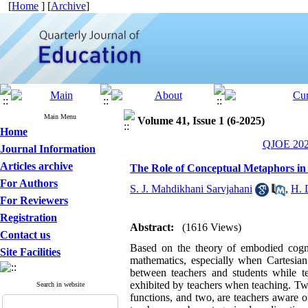
[
Home
] [
Archive
]
Main Menu
Volume 41, Issue 1 (6-2025)
Home
QJOE 2025
Journal Information
Articles archive
The Role of Conceptual Metaphors in
For Authors
S. J. Mahdikhani Sarvjahani
,
H. 
For Reviewers
Registration
Abstract:
(1616 Views)
Contact us
Based on the theory of embodied cognit
Site Facilities
mathematics, especially when Cartesia
between teachers and students while t
exhibited by teachers when teaching. Tw
Search in website
functions, and two, are teachers aware o