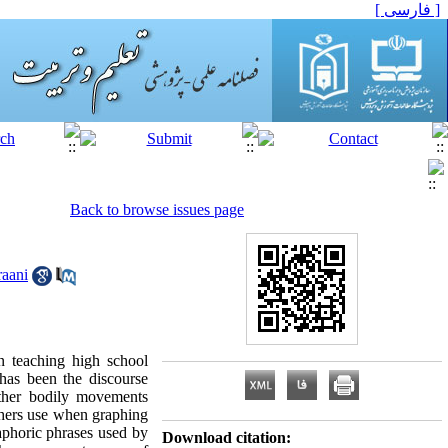
[ فارسی ]
Back to browse issues page
aani
n teaching high school
has been the discourse
other bodily movements
chers use when graphing
taphoric phrases used by
Download citation: