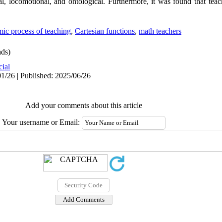
nal, locomotional, and ontological. Furthermore, it was found that tea
ic process of teaching
,
Cartesian functions
,
math teachers
ds)
cial
1/26 | Published: 2025/06/26
Add your comments about this article
Your username or Email: