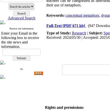
teachers can be categorized as directio
their use of metaphors.
Keywords:
conceptual metaphors
,
dynam
Advanced Search
Full-Text
[PDF 671 kb]
(947 Downloa
Receive site information
Type of Study:
Research
|
Subject:
Spe
Enter your Email in the
Received: 2024/05/30 | Accepted: 2025/0
following box to receive
the site news and
information.
rss
Rights and permissions