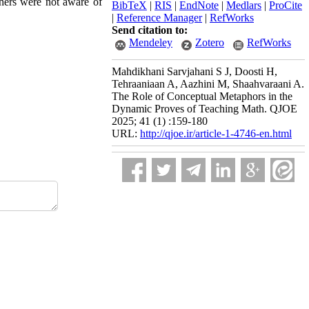
chers were not aware of
BibTeX
|
RIS
|
EndNote
|
Medlars
|
ProCite
|
Reference Manager
|
RefWorks
Send citation to:
Mendeley
Zotero
RefWorks
Mahdikhani Sarvjahani S J, Doosti H,
Tehraaniaan A, Aazhini M, Shaahvaraani A.
The Role of Conceptual Metaphors in the
Dynamic Proves of Teaching Math. QJOE
2025; 41 (1) :159-180
URL:
http://qjoe.ir/article-1-4746-en.html