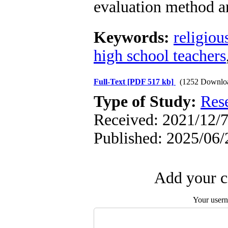
evaluation method an
Keywords:
religiou
high school teachers
Full-Text
[PDF 517 kb]
(1252 Downlo
Type of Study:
Res
Received: 2021/12/7
Published: 2025/06/
Add your c
Your user