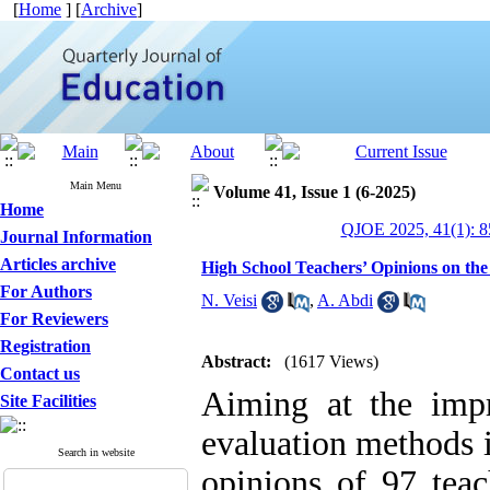
[
Home
] [
Archive
]
Main Menu
Volume 41, Issue 1 (6-2025)
Home
QJOE 2025, 41(1): 8
Journal Information
Articles archive
High School Teachers’ Opinions on th
For Authors
N. Veisi
,
A. Abdi
For Reviewers
Registration
Abstract:
(1617 Views)
Contact us
Aiming at the imp
Site Facilities
evaluation methods i
Search in website
opinions of 97 teac