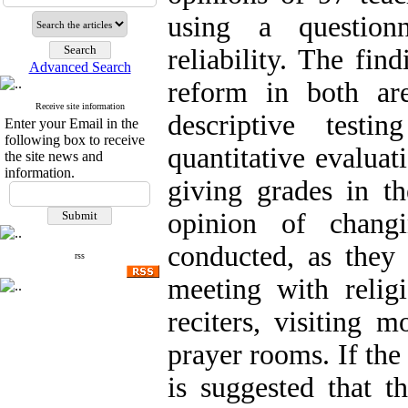
using a question
reliability. The fin
Advanced Search
reform in both ar
Receive site information
descriptive test
Enter your Email in the
following box to receive
quantitative evaluat
the site news and
information.
giving grades in th
opinion of chang
conducted, as they
rss
meeting with relig
reciters, visiting 
prayer rooms. If the 
is suggested that t