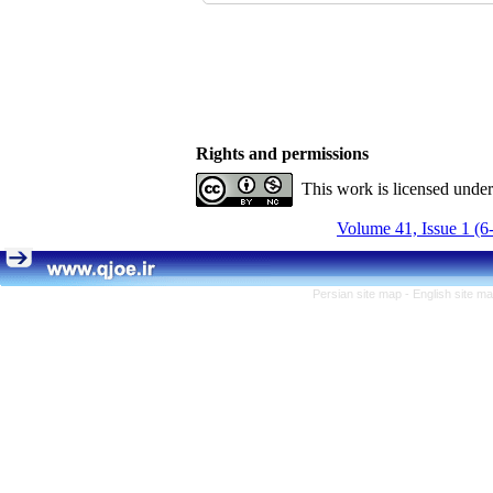
Rights and permissions
This work is licensed unde
Volume 41, Issue 1 (6
Persian site map -
English site m