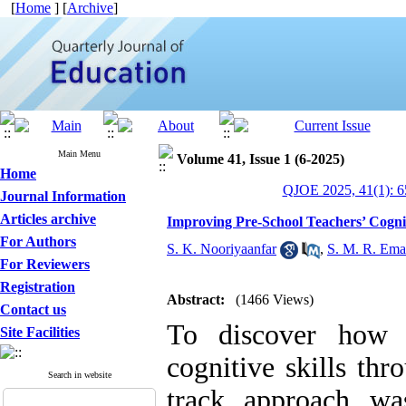
[
Home
] [
Archive
]
Main Menu
Volume 41, Issue 1 (6-2025)
Home
QJOE 2025, 41(1): 6
Journal Information
Articles archive
Improving Pre-School Teachers’ Cogni
For Authors
S. K. Nooriyaanfar
,
S. M. R. Em
For Reviewers
Registration
Abstract:
(1466 Views)
Contact us
To discover how t
Site Facilities
cognitive skills th
Search in website
track approach wa