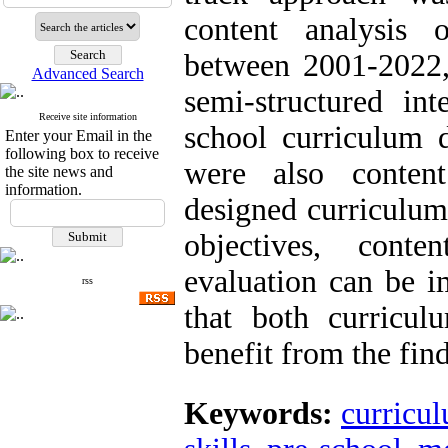
content analysis 
between 2001-2022, 
Advanced Search
semi-structured in
Receive site information
school curriculum 
Enter your Email in the
following box to receive
were also conten
the site news and
information.
designed curriculum 
objectives, cont
evaluation can be i
rss
that both curricul
benefit from the fin
Keywords:
curricu