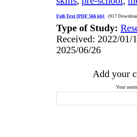
skills
,
pre-school
,
m
Full-Text
[PDF 566 kb]
(917 Downloa
Type of Study:
Res
Received: 2022/01/1 
2025/06/26
Add your c
Your user