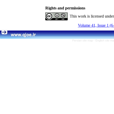
Rights and permissions
This work is licensed unde
Volume 41, Issue 1 (6
Persian site map -
English site m