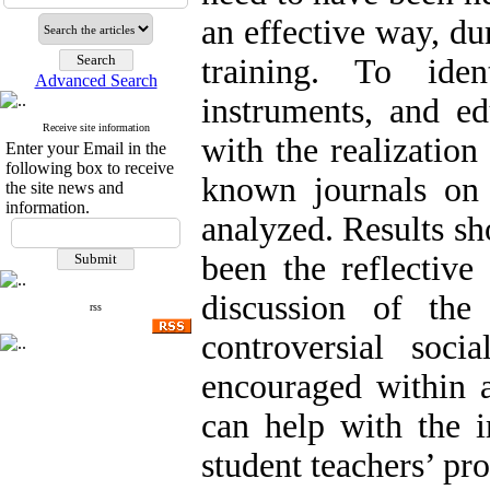
an effective way, du
training. To iden
Advanced Search
instruments, and ed
Receive site information
with the realization
Enter your Email in the
following box to receive
known journals on 
the site news and
information.
analyzed. Results sh
been the reflective
discussion of the
rss
controversial soci
encouraged within a
can help with the 
student teachers’ pr