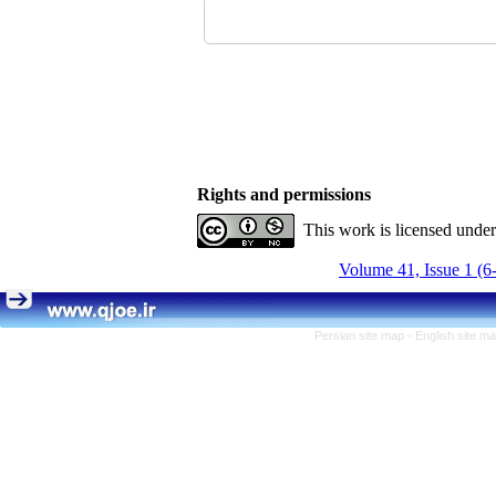
Rights and permissions
This work is licensed unde
Volume 41, Issue 1 (6
Persian site map -
English site m