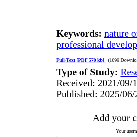
Keywords:
nature o
professional develo
Full-Text
[PDF 570 kb]
(1099 Downlo
Type of Study:
Res
Received: 2021/09/1
Published: 2025/06/
Add your c
Your user