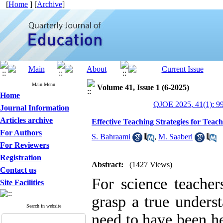
[
Home
] [
Archive
]
Main Menu
Volume 41, Issue 1 (6-2025)
Home
QJOE 2025, 41(1): 9
Journal Information
Articles archive
Effective Teaching Strategies for Teac
For Authors
S. Bahraami
,
M. Saaberi
For Reviewers
Registration
Abstract:
(1427 Views)
Contact us
For science teacher
Site Facilities
grasp a true unders
Search in website
need to have been he