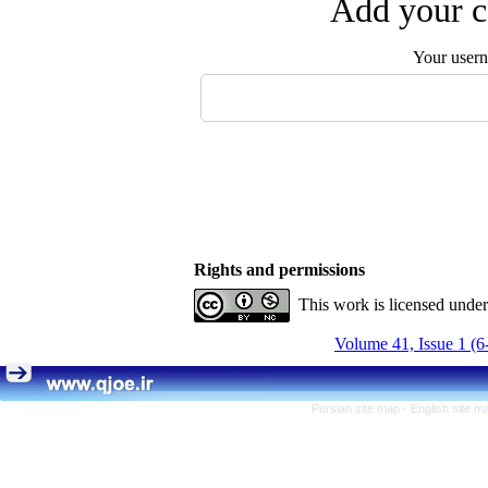
Add your c
Your user
Rights and permissions
This work is licensed unde
Volume 41, Issue 1 (6
Persian site map -
English site 