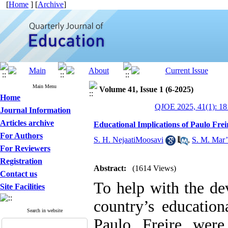
[
Home
] [
Archive
]
Main Menu
Volume 41, Issue 1 (6-2025)
Home
QJOE 2025, 41(1): 18
Journal Information
Articles archive
Educational Implications of Paulo Frei
For Authors
S. H. NejaatiMoosavi
,
S. M. Mar’
For Reviewers
Registration
Abstract:
(1614 Views)
Contact us
To help with the d
Site Facilities
country’s education
Search in website
Paulo Freire were