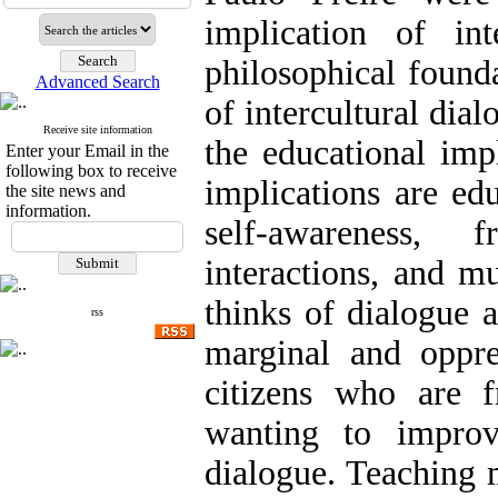
implication of int
philosophical founda
Advanced Search
of intercultural dia
Receive site information
the educational imp
Enter your Email in the
following box to receive
implications are edu
the site news and
information.
self-awareness,
interactions, and mu
thinks of dialogue 
rss
marginal and oppre
citizens who are f
wanting to improve
dialogue. Teaching 