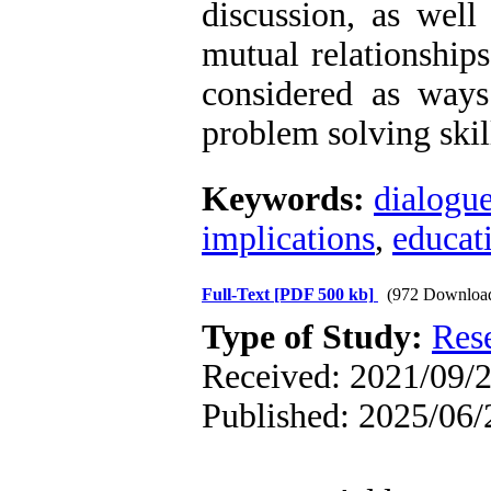
discussion, as well
mutual relationship
considered as way
problem solving skil
Keywords:
dialogu
implications
,
educat
Full-Text
[PDF 500 kb]
(972 Downloa
Type of Study:
Res
Received: 2021/09/2
Published: 2025/06/