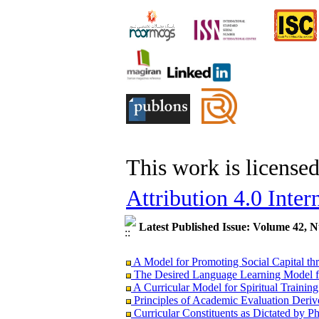
This work is license
Attribution 4.0 Inter
Latest Published Issue: Volume 42, 
A Model for Promoting Social Capital thr
The Desired Language Learning Model fo
A Curricular Model for Spiritual Trainin
Principles of Academic Evaluation Derive
Curricular Constituents as Dictated by 
The Relation between Philosophical and 