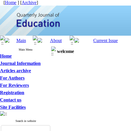
[
Home
] [
Archive
]
Main Menu
welcome
Home
Journal Information
Articles archive
For Authors
For Reviewers
Registration
Contact us
Site Facilities
Search in website