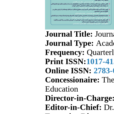
Journal Title:
Journa
Journal Type:
Acade
Frequency:
Quarter
Print ISSN:
1017-41
Online ISSN:
2783
Concessionaire:
The 
Education
Director-in-Charge
Editor-in-Chief:
Dr