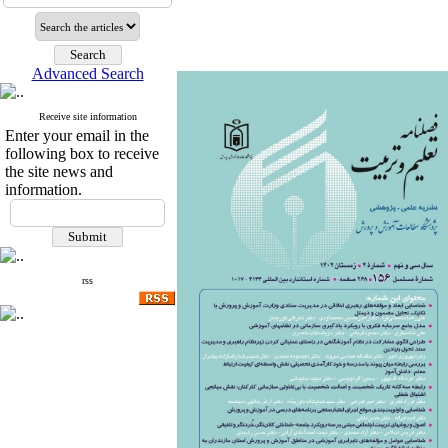
Advanced Search
Receive site information
Enter your email in the
following box to receive
the site news and
information.
rss