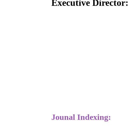
Executive Director
Jounal Indexing: