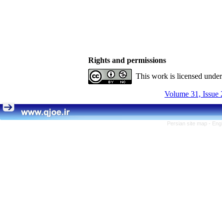
Rights and permissions
This work is licensed unde
Volume 31, Issue 
Persian site map -
Eng