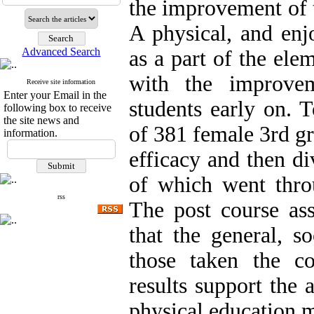
the improvement of t
A physical, and enj
Advanced Search
as a part of the ele
with the improvem
Receive site information
Enter your Email in the
students early on. T
following box to receive
the site news and
of 381 female 3rd gr
information.
efficacy and then d
of which went thr
rss
The post course ass
that the general, so
those taken the co
results support the 
physical education m