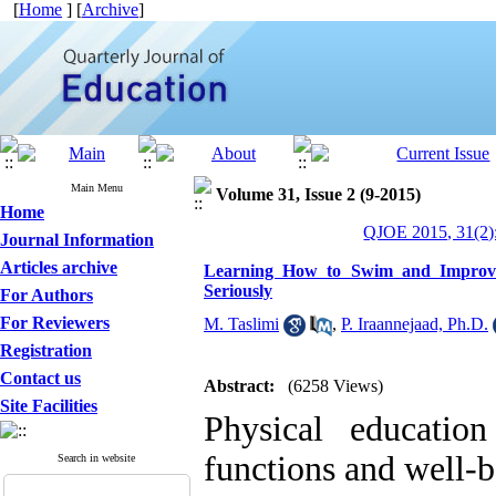
[
Home
] [
Archive
]
Main Menu
Volume 31, Issue 2 (9-2015)
Home
QJOE 2015, 31(2)
Journal Information
Articles archive
Learning How to Swim and Improvin
Seriously
For Authors
For Reviewers
M. Taslimi
,
P. Iraannejaad, Ph.D.
Registration
Contact us
Abstract:
(6258 Views)
Site Facilities
Physical educatio
functions and well-b
Search in website