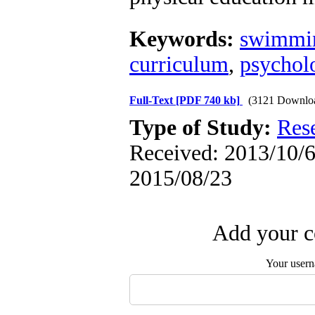
Keywords:
swimmi
curriculum
,
psychol
Full-Text
[PDF 740 kb]
(3121 Downlo
Type of Study:
Res
Received: 2013/10/6 
2015/08/23
Add your c
Your user