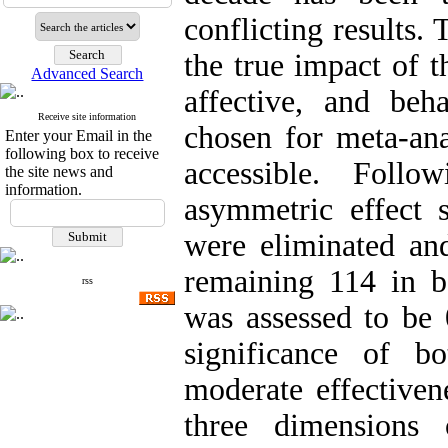
conflicting results.
the true impact of t
Advanced Search
affective, and beh
Receive site information
chosen for meta-ana
Enter your Email in the
following box to receive
accessible. Follo
the site news and
information.
asymmetric effect 
were eliminated and
remaining 114 in 
rss
was assessed to be 
significance of bo
moderate effectivene
three dimensions 