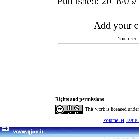
Published: 2018/05/
Add your c
Your user
Rights and permissions
This work is licensed unde
Volume 34, Issue 
Persian site map -
Engl