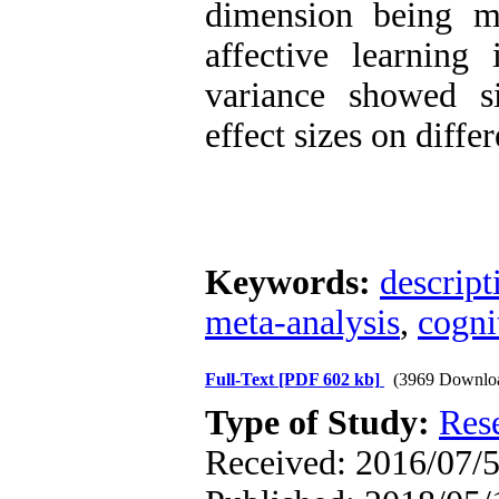
dimension being mo
affective learning 
variance showed si
effect sizes on diffe
Keywords:
descript
meta-analysis
,
cogni
Full-Text
[PDF 602 kb]
(3969 Downlo
Type of Study:
Res
Received: 2016/07/5