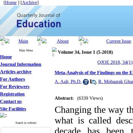
[
Home
] [
Archive
]
Main Menu
Volume 34, Issue 1 (5-2018)
Home
QJOE 2018, 34(1)
Journal Information
Articles archive
Meta-Analysis of the Findings on the E
For Authors
A. Aali, Ph.D.
,
R. Mobaarak Gha
For Reviewers
Registration
Abstract:
(6339 Views)
Contact us
Changing the way tha
Site Facilities
what is called desc
Search in website
decade has been 