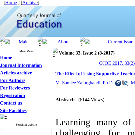
[
Home
] [
Archive
]
Main Menu
Volume 33, Issue 2 (8-2017)
Home
QJOE 2017, 33(2)
Journal Information
Articles archive
The Effect of Using Supportive Teach
For Authors
M. Samiee Zafarghandi, Ph.D.
,
M
For Reviewers
Registration
Abstract:
(6144 Views)
Contact us
Site Facilities
Learning many of 
Search in website
challenging for m