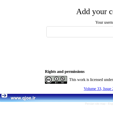
Add your c
Your user
Rights and permissions
This work is licensed unde
Volume 33, Issue 
Persian site map -
Eng