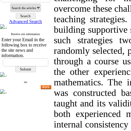
overcome these chal
teaching strategies
Advanced Search
building supportive 
Receive site information
such strategies t
Enter your Email in the
following box to receive
randomly selected, 
the site news and
information.
through a course us
the other experien
mathematics. The i
rss
was constructed ba
taught and its valid
both experienced m
internal consistency