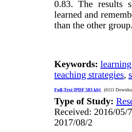
0.83. The results 
learned and remembe
than the other group
Keywords:
learning
teaching strategies
,
Full-Text
[PDF 583 kb]
(6111 Downlo
Type of Study:
Res
Received: 2016/05/7 
2017/08/2