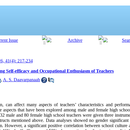
, 41(4): 217-234
ing Self-efficacy and Occupational Enthusiasm of Teachers
,
A. S. Daavarpanaah
 can affect many aspects of teachers’ characteristics and performa
 aspects that have been explored among male and female high school 
32 male and 80 female high school teachers were given three instrume
nstructs mentioned above. Data analyses showed no gender significant d
m. However, a significant positive correlation between school culture