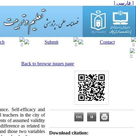
[ فارسی ]
Back to browse issues page
nce. Self-efficacy and
teachers in the city of
nts of assumed validity
ifference as related to
 and those two variables
Download citation: