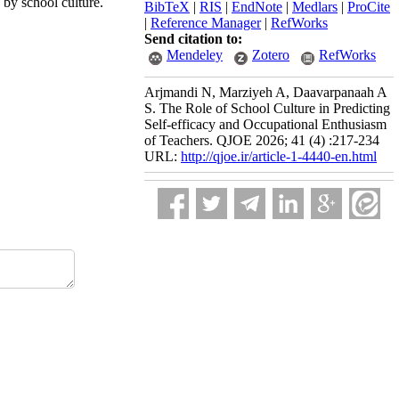
 by school culture.
BibTeX
|
RIS
|
EndNote
|
Medlars
|
ProCite
|
Reference Manager
|
RefWorks
Send citation to:
Mendeley
Zotero
RefWorks
Arjmandi N, Marziyeh A, Daavarpanaah A
S. The Role of School Culture in Predicting
Self-efficacy and Occupational Enthusiasm
of Teachers. QJOE 2026; 41 (4) :217-234
URL:
http://qjoe.ir/article-1-4440-en.html