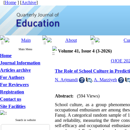
[
Home
] [
Archive
]
Main Menu
Volume 41, Issue 4 (3-2026)
Home
QJOE 2026
Journal Information
Articles archive
The Role of School Culture in Predict
For Authors
N. Arjmandi
,
A. Marziyeh
For Reviewers
Registration
Abstract:
(594 Views)
Contact us
School culture, as a group phenomenon,
Site Facilities
occupational enthusiasm are among these
Fanuj. A categorical random sample of 1
and reliability, measuring the three co
Search in website
self-efficacy and occupational enthusias