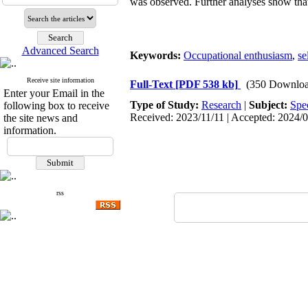
was observed. Further analyses show that
Advanced Search
Keywords:
Occupational enthusiasm
,
se
Receive site information
Full-Text
[PDF 538 kb]
(350 Downloa
Enter your Email in the
Type of Study:
Research
|
Subject:
Spe
following box to receive
Received: 2023/11/11 | Accepted: 2024/0
the site news and
information.
rss