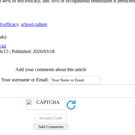
 46% of self-efficacy, and 50% of occupational enthusiasm is predicted
lf-efficacy
,
school culture
ds)
cial
6/15 | Published: 2026/03/18
Add your comments about this article
Your username or Email: