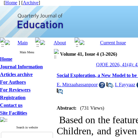
[
Home
] [
Archive
]
Main Menu
Volume 41, Issue 4 (3-2026)
Home
QJOE 2026, 41(4): 4
Journal Information
Articles archive
Social Exploration, a New Model to be
For Authors
E. Mirzaahassanpoor
,
I. Fayyaaz
For Reviewers
Registration
Contact us
Abstract:
(731 Views)
Site Facilities
Based on the featur
Search in website
Children, and given