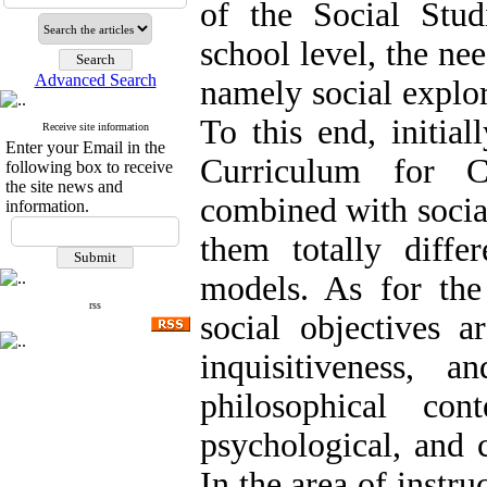
of the Social Stud
school level, the n
Advanced Search
namely social explor
To this end, initial
Receive site information
Enter your Email in the
Curriculum for 
following box to receive
the site news and
combined with socia
information.
them totally diffe
models. As for the
rss
social objectives a
inquisitiveness,
philosophical cont
psychological, and 
In the area of instr