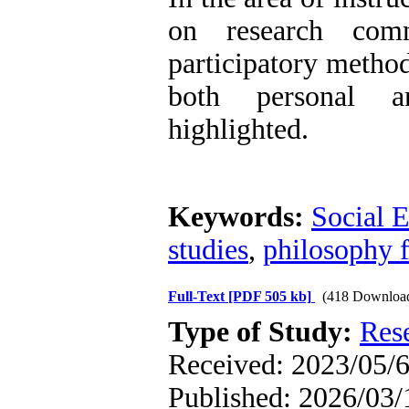
on research comm
participatory method
both personal a
highlighted.
Keywords:
Social E
studies
,
philosophy f
Full-Text
[PDF 505 kb]
(418 Downloa
Type of Study:
Res
Received: 2023/05/6
Published: 2026/03/