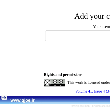
Add your c
Your user
Rights and permissions
This work is licensed unde
Volume 41, Issue 4 (3
Persian site map -
English site m