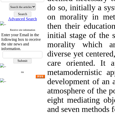
do so, initially a s
on morality in me
Advanced Search
then their educatio
Receive site information
initial stage of the 
Enter your Email in the
following box to receive
morality which ar
the site news and
information.
diverse yet centered,
care oriented. It 
metamodernistic ap
rss
development of an ac
atmosphere of the p
eight mediating obj
and seven methods f