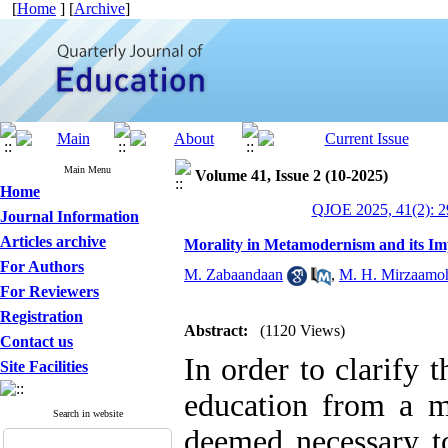
[
Home
] [
Archive
]
Main Menu
Volume 41, Issue 2 (10-2025)
Home
QJOE 2025, 41(2): 2
Journal Information
Articles archive
Morality in Metamodernism and its Imp
For Authors
M. Zabaandaan
,
M. H. Mirzaam
For Reviewers
Registration
Abstract:
(1120 Views)
Contact us
In order to clarify 
Site Facilities
education from a me
Search in website
deemed necessary to