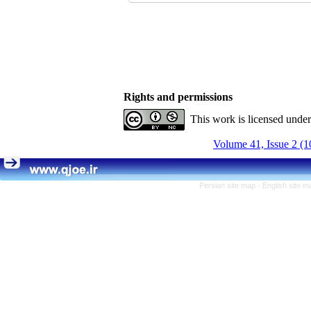
Rights and permissions
This work is licensed unde
Volume 41, Issue 2 (1
Persian site map -
English site 