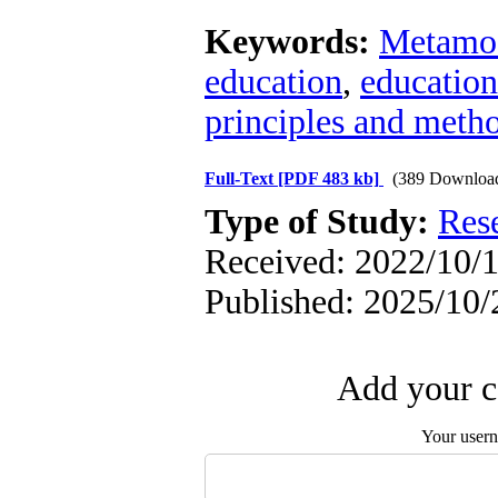
Keywords:
Metamo
education
,
education
principles and meth
Full-Text
[PDF 483 kb]
(389 Downloa
Type of Study:
Res
Received: 2022/10/1
Published: 2025/10/
Add your c
Your user