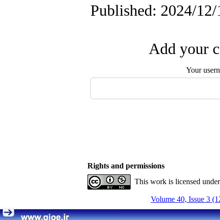
Published: 2024/12/
Add your c
Your user
Rights and permissions
This work is licensed unde
Volume 40, Issue 3 (1