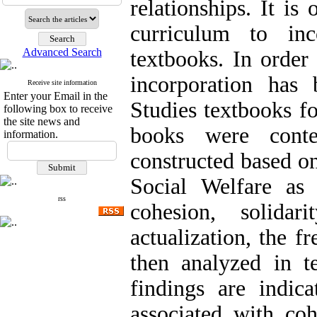
relationships. It i
curriculum to inc
Advanced Search
textbooks. In order
incorporation has
Receive site information
Enter your Email in the
Studies textbooks fo
following box to receive
the site news and
books were conte
information.
constructed based on
Social Welfare as 
rss
cohesion, solidar
actualization, the 
then analyzed in t
findings are indic
associated with coh