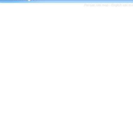
Persian site map -
English site m