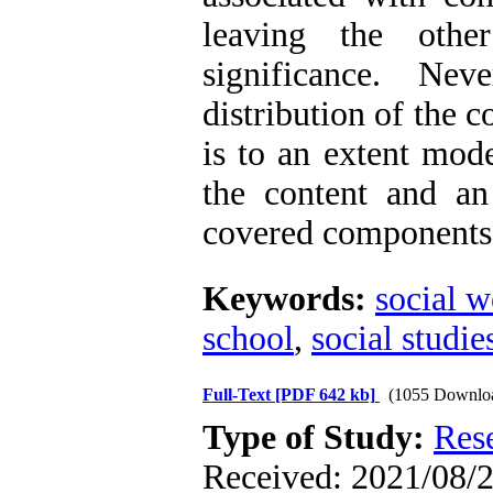
leaving the oth
significance. Ne
distribution of the 
is to an extent mod
the content and an
covered components i
Keywords:
social w
school
,
social studie
Full-Text
[PDF 642 kb]
(1055 Downlo
Type of Study:
Res
Received: 2021/08/2