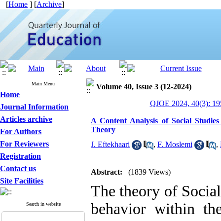
[
Home
] [
Archive
]
Main Menu
Volume 40, Issue 3 (12-2024)
Home
QJOE 2024, 40(3): 19
Journal Information
Articles archive
A Content Analysis of Social Studie
Theory
For Authors
For Reviewers
J. Eftekhaari
,
F. Moslemi
,
Registration
Contact us
Abstract:
(1839 Views)
Site Facilities
The theory of Social
behavior within the
Search in website