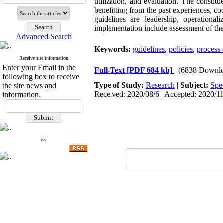
utilization, and evaluation. The constitue
benefitting from the past experiences, co
guidelines are leadership, operational
implementation include assessment of the 
Advanced Search
Keywords:
guidelines
,
policies
,
process 
Receive site information
Enter your Email in the
Full-Text
[PDF 684 kb]
(6838 Downlo
following box to receive
Type of Study:
Research
|
Subject:
Spe
the site news and
Received: 2020/08/6 | Accepted: 2020/11
information.
rss