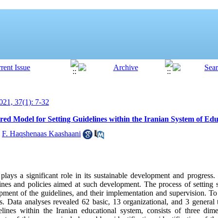
21, 37(1): 7-32
red Model for Setting Guidelines within the Iranian System of Ed
,
F. Haqshenaas Kaashaani
lays a significant role in its sustainable development and progress. H
lines and policies aimed at such development. The process of setting 
ent of the guidelines, and their implementation and supervision. To 
. Data analyses revealed 62 basic, 13 organizational, and 3 general 
elines within the Iranian educational system, consists of three dim