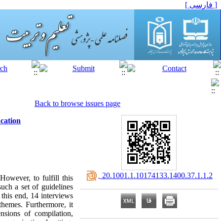
[ فارسی ]
Back to browse issues page
ucation
‎ 20.1001.1.10174133.1400.37.1.1.2
owever, to fulfill this
such a set of guidelines
this end, 14 interviews
themes. Furthermore, it
ensions of compilation,