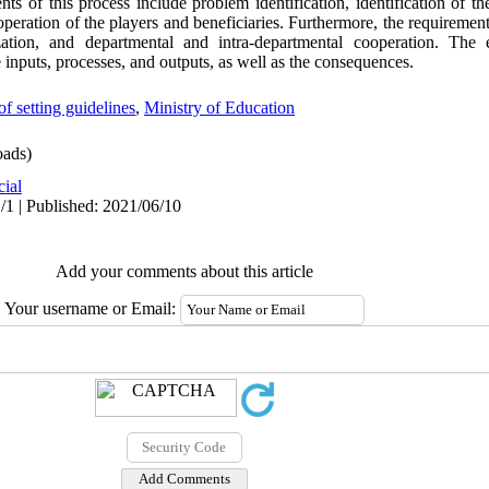
nts of this process include problem identification, identification of th
operation of the players and beneficiaries. Furthermore, the requirement
ization, and departmental and intra-departmental cooperation. The e
inputs, processes, and outputs, as well as the consequences.
of setting guidelines
,
Ministry of Education
ads)
cial
/1 | Published: 2021/06/10
Add your comments about this article
Your username or Email: