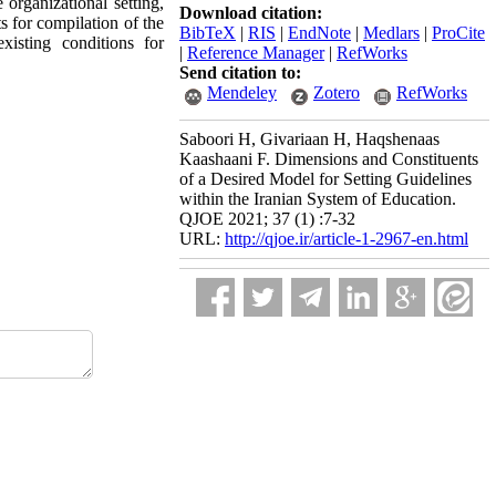
e organizational setting,
Download citation:
s for compilation of the
BibTeX
|
RIS
|
EndNote
|
Medlars
|
ProCite
xisting conditions for
|
Reference Manager
|
RefWorks
Send citation to:
Mendeley
Zotero
RefWorks
Saboori H, Givariaan H, Haqshenaas
Kaashaani F. Dimensions and Constituents
of a Desired Model for Setting Guidelines
within the Iranian System of Education.
QJOE 2021; 37 (1) :7-32
URL:
http://qjoe.ir/article-1-2967-en.html