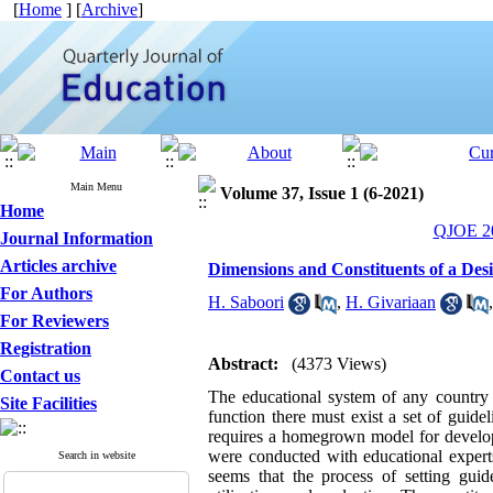
[
Home
] [
Archive
]
Main Menu
Volume 37, Issue 1 (6-2021)
Home
QJOE 20
Journal Information
Articles archive
Dimensions and Constituents of a Desi
For Authors
H. Saboori
,
H. Givariaan
For Reviewers
Registration
Abstract:
(4373 Views)
Contact us
The educational system of any country p
Site Facilities
function there must exist a set of guide
requires a homegrown model for developm
were conducted with educational experts
Search in website
seems that the process of setting guid