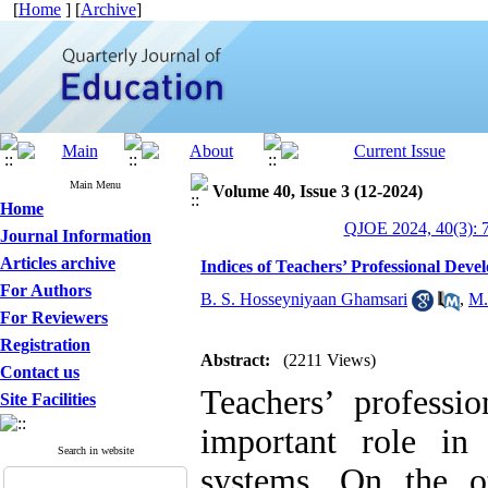
[
Home
] [
Archive
]
Main Menu
Volume 40, Issue 3 (12-2024)
Home
QJOE 2024, 40(3): 
Journal Information
Articles archive
Indices of Teachers’ Professional De
For Authors
B. S. Hosseyniyaan Ghamsari
,
M.
For Reviewers
Registration
Abstract:
(2211 Views)
Contact us
Teachers’ profess
Site Facilities
important role in
Search in website
systems. On the o