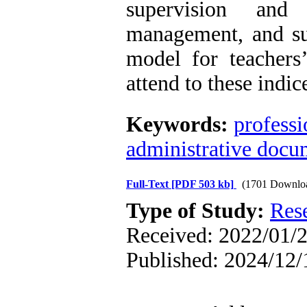
supervision and
management, and su
model for teachers
attend to these indic
Keywords:
profess
administrative docu
Full-Text
[PDF 503 kb]
(1701 Downlo
Type of Study:
Res
Received: 2022/01/2
Published: 2024/12/