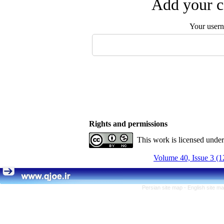
Add your c
Your user
Rights and permissions
This work is licensed unde
Volume 40, Issue 3 (1
Persian site map -
English site m