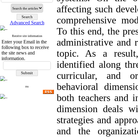
affecting such deve
comprehensive mode
Advanced Search
To this end, the pre
Receive site information
administrative and 
Enter your Email in the
following box to receive
topic. As a resul
the site news and
information.
identified along th
curricular, and or
behavioral dimensio
rss
both teachers and in
dimension deals wi
strategies and appr
and the organizat