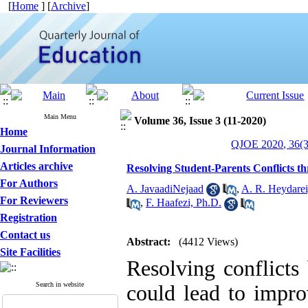
[
Home
] [
Archive
]
Main Menu
Volume 36, Issue 3 (11-2020)
Home
QJOE 2020, 36(3
Journal Information
Articles archive
Resolving Student-Parents Conflicts t
For Authors
A. JavaadiNejaad
,
A. R. Heydarei
For Reviewers
,
F. Haafezi, Ph.D.
Registration
Contact us
Abstract:
(4412 Views)
Site Facilities
Resolving conflicts
Search in website
could lead to impr