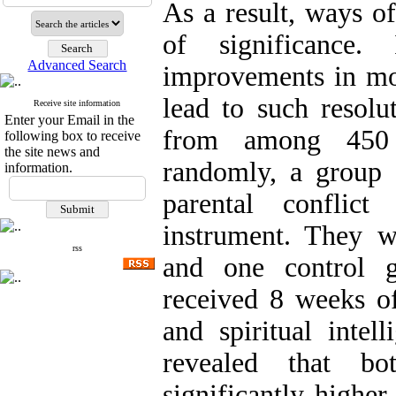
As a result, ways o
of significance.
Advanced Search
improvements in mor
lead to such resolut
Receive site information
Enter your Email in the
from among 450 h
following box to receive
the site news and
randomly, a group 
information.
parental conflic
instrument. They w
rss
and one control g
received 8 weeks of
and spiritual intel
revealed that bo
significantly higher