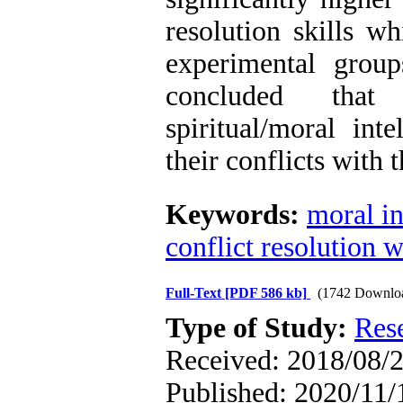
resolution skills w
experimental grou
concluded that
spiritual/moral int
their conflicts with t
Keywords:
moral in
conflict resolution w
Full-Text
[PDF 586 kb]
(1742 Downlo
Type of Study:
Res
Received: 2018/08/2
Published: 2020/11/