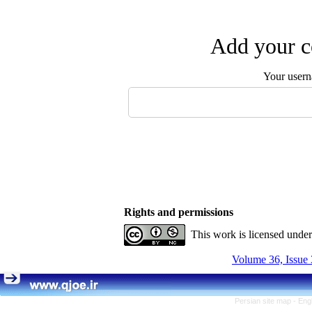
Add your c
Your user
Rights and permissions
This work is licensed unde
Volume 36, Issue 
Persian site map -
Eng