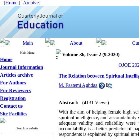
[
Home
] [
Archive
]
Main Menu
Volume 36, Issue 2 (9-2020)
Home
QJOE 2020
Journal Information
Articles archive
The Relation between Spiritual Intel
For Authors
M. Faatemi Aghdaa
For Reviewers
Registration
Abstract:
(4131 Views)
Contact us
With the aim of helping female high sch
Site Facilities
spiritual intelligence, and accountabilit
adequate validity and reliability were 
accountability is a better predictor of 
Search in website
respondents is explained by spiritual inte