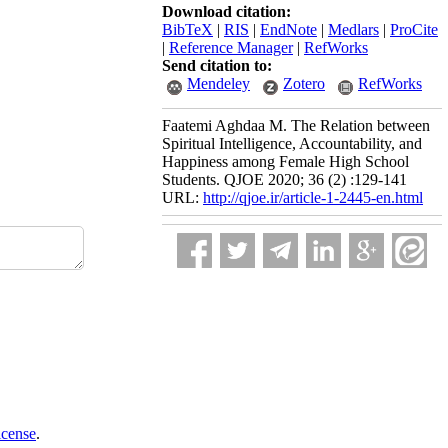
Download citation:
BibTeX
|
RIS
|
EndNote
|
Medlars
|
ProCite
|
Reference Manager
|
RefWorks
Send citation to:
Mendeley
Zotero
RefWorks
Faatemi Aghdaa M. The Relation between
Spiritual Intelligence, Accountability, and
Happiness among Female High School
Students. QJOE 2020; 36 (2) :129-141
URL:
http://qjoe.ir/article-1-2445-en.html
icense
.