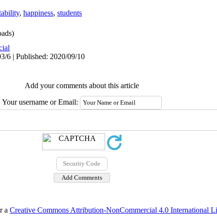
ability
,
happiness
,
students
ads)
cial
3/6 | Published: 2020/09/10
Add your comments about this article
Your username or Email:
er a
Creative Commons Attribution-NonCommercial 4.0 International L