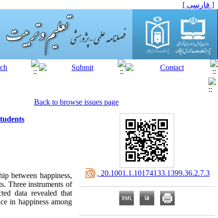
[ فارسی ]
Back to browse issues page
Students
‎ 20.1001.1.10174133.1399.36.2.7.3
ship between happiness,
ts. Three instruments of
cted data revealed that
iance in happiness among