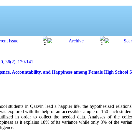
, 36(2): 129-141
ligence, Accountability, and Happiness among Female High School 
ool students in Qazvin lead a happier life, the hypothesized relation
y was explored with the help of an accessible sample of 150 such studen
utilized in order to collect the needed data. Analyses of the colle
happiness as it explains 18% of its variance while only 8% of the var
lligence.