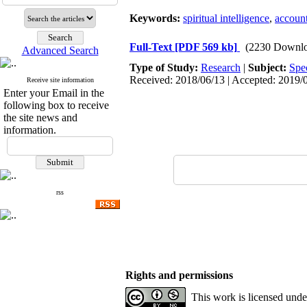
Keywords:
spiritual intelligence
,
account
Full-Text
[PDF 569 kb]
(2230 Downlo
Advanced Search
Type of Study:
Research
|
Subject:
Spe
Received: 2018/06/13 | Accepted: 2019/0
Receive site information
Enter your Email in the
following box to receive
the site news and
information.
rss
Rights and permissions
This work is licensed und