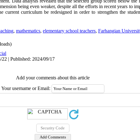
ntent. Data analysis revealed that the selected group scored below the 
mension being even weaker, despite all the efforts in recent years to i
the current curriculum be redesigned in order to strengthen the studen
eaching
,
mathematics
,
elementary school teachers
,
Farhangian Universit
oads)
cial
/22 | Published: 2024/09/17
Add your comments about this article
Your username or Email: