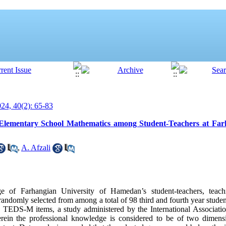
4, 40(2): 65-83
 Elementary School Mathematics among Student-Teachers at Farh
,
A. Afzali
 of Farhangian University of Hamedan’s student-teachers, teach
andomly selected from among a total of 98 third and fourth year stude
f TEDS-M items, a study administered by the International Associatio
ein the professional knowledge is considered to be of two dimens