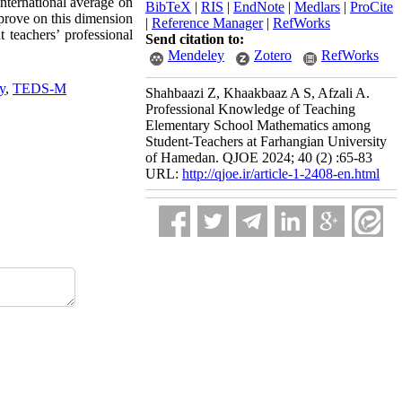
international average on
BibTeX
|
RIS
|
EndNote
|
Medlars
|
ProCite
mprove on this dimension
|
Reference Manager
|
RefWorks
t teachers’ professional
Send citation to:
Mendeley
Zotero
RefWorks
y
,
TEDS-M
Shahbaazi Z, Khaakbaaz A S, Afzali A.
Professional Knowledge of Teaching
Elementary School Mathematics among
Student-Teachers at Farhangian University
of Hamedan. QJOE 2024; 40 (2) :65-83
URL:
http://qjoe.ir/article-1-2408-en.html