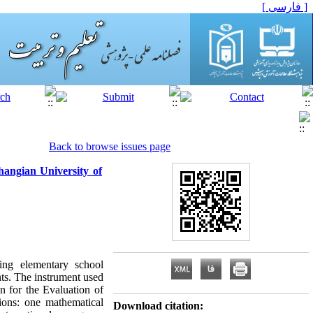
[ فارسی ]
Back to browse issues page
angian University of
ing elementary school
nts. The instrument used
n for the Evaluation of
ions: one mathematical
Download citation: