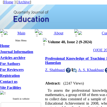
[
Home
] [
Archive
]
Main Menu
Volume 40, Issue 2 (9-2024)
Home
QJOE 202
Journal Information
Articles archive
Professional Knowledge of Teaching
Hamedan
For Authors
For Reviewers
Z. Shahbaazi
,
A. S. Khaakbaaz
Registration
Contact us
Abstract:
(2247 Views)
Site Facilities
To assess the professional knowledge
mathematics, a group of 68 of them was r
to collect data consisted of a sample o
Search in website
Educational Achievement in 2008, wher