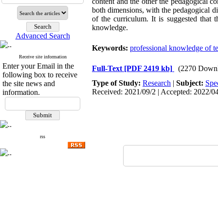
content and the other the pedagogical co
both dimensions, with the pedagogical di
of the curriculum. It is suggested that 
knowledge.
Advanced Search
Keywords:
professional knowledge of t
Receive site information
Enter your Email in the
Full-Text
[PDF 2419 kb]
(2270 Downl
following box to receive
Type of Study:
Research
|
Subject:
Spe
the site news and
Received: 2021/09/2 | Accepted: 2022/04
information.
rss