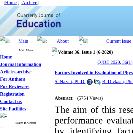
[
Home
] [
Archive
]
Main Menu
Volume 36, Issue 1 (6-2020)
Home
QJOE 2020, 36(1)
Journal Information
Articles archive
Factors Involved in Evaluation of Phy
For Authors
S. Nazari, Ph.D.
,
B. Divkaan, Ph
For Reviewers
Registration
Abstract:
(5754 Views)
Contact us
The aim of this res
Site Facilities
performance evaluat
Search in website
by identifying fac