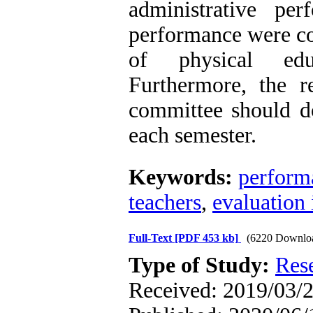
administrative pe
performance were co
of physical educ
Furthermore, the r
committee should do
each semester.
Keywords:
perform
teachers
,
evaluation 
Full-Text
[PDF 453 kb]
(6220 Downlo
Type of Study:
Res
Received: 2019/03/2