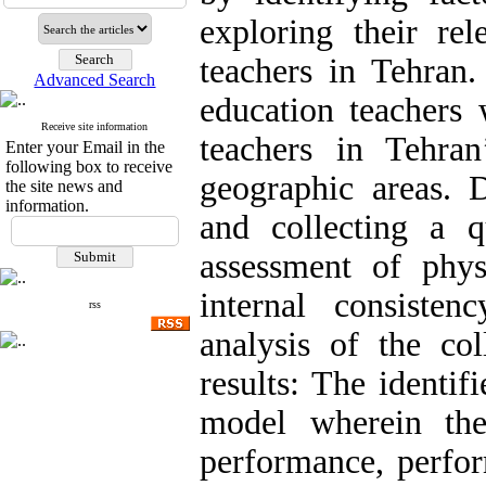
exploring their re
teachers in Tehran.
Advanced Search
education teachers
Receive site information
teachers in Tehran
Enter your Email in the
following box to receive
geographic areas. D
the site news and
information.
and collecting a 
assessment of phys
internal consiste
rss
analysis of the col
results: The identif
model wherein the
performance, perform