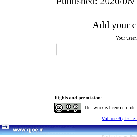
Published: 2020/06/
Add your c
Your user
Rights and permissions
This work is licensed unde
Volume 36, Issue 
Persian site map -
Engl