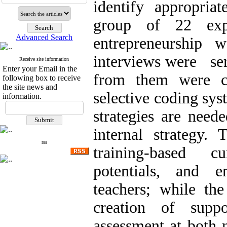
identify appropriat
group of 22 exp
Advanced Search
entrepreneurship 
interviews were sem
Receive site information
Enter your Email in the
from them were c
following box to receive
the site news and
selective coding sys
information.
strategies are need
internal strategy.
rss
training-based c
potentials, and e
teachers; while the
creation of supp
assessment at both n