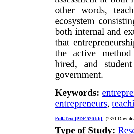
other words, teach
ecosystem consistin
both internal and ex
that entrepreneurshi
the active method
hired, and studen
government.
Keywords:
entrepr
entrepreneurs
,
teach
Full-Text
[PDF 520 kb]
(2351 Downlo
Type of Study:
Res