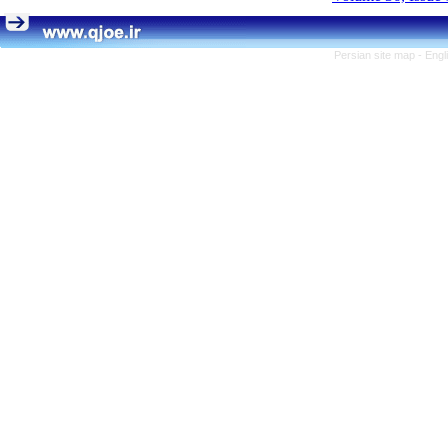
Persian site map -
Engl