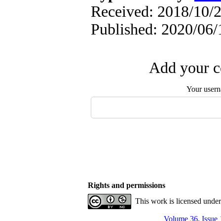
Received: 2018/10/2
Published: 2020/06/
Add your c
Your user
Rights and permissions
This work is licensed unde
Volume 36, Issue 