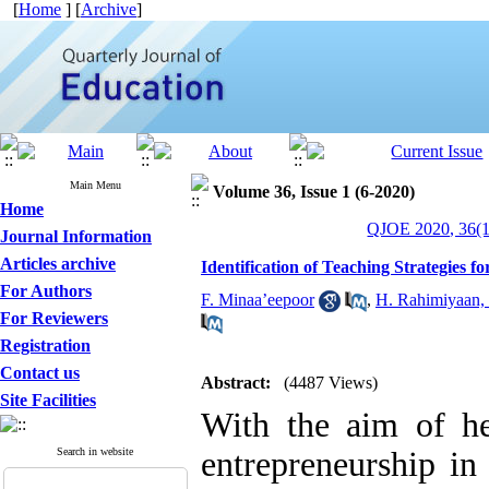
[
Home
] [
Archive
]
Main Menu
Volume 36, Issue 1 (6-2020)
Home
QJOE 2020, 36(1
Journal Information
Articles archive
Identification of Teaching Strategies 
For Authors
F. Minaa’eepoor
,
H. Rahimiyaan, 
For Reviewers
Registration
Contact us
Abstract:
(4487 Views)
Site Facilities
With the aim of he
Search in website
entrepreneurship in 