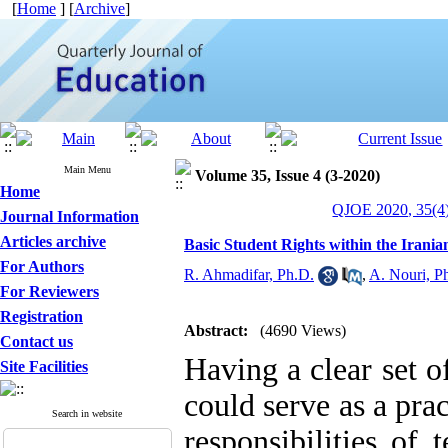
[
Home
] [
Archive
]
Main Menu
Volume 35, Issue 4 (3-2020)
Home
QJOE 2020, 35(4)
Journal Information
Articles archive
Basic Student Rights within the Irani
For Authors
R. Ahmadifar, Ph.D.
,
A. Nouri, P
For Reviewers
Registration
Abstract:
(4690 Views)
Contact us
Having a clear set of
Site Facilities
could serve as a pra
Search in website
responsibilities of 