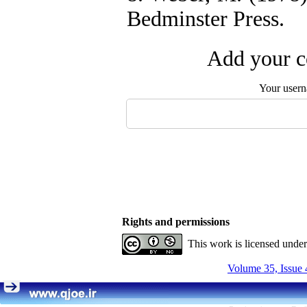
Bedminster Press.
Add your c
Your user
Rights and permissions
This work is licensed unde
Volume 35, Issue 