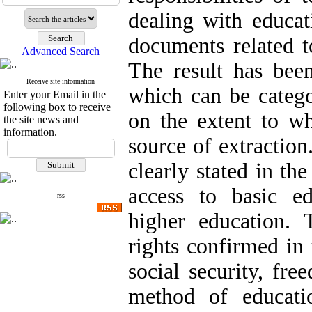
dealing with educati
documents related t
Advanced Search
The result has been
Receive site information
which can be catego
Enter your Email in the
following box to receive
on the extent to wh
the site news and
information.
source of extraction
clearly stated in the
access to basic ed
rss
higher education. 
rights confirmed in
social security, fr
method of educati