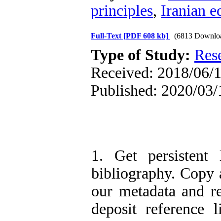
principles
,
Iranian e
Full-Text
[PDF 608 kb]
(6813 Downlo
Type of Study:
Res
Received: 2018/06/1
Published: 2020/03/
1. Get persistent 
bibliography. Copy a
our metadata and r
deposit reference 