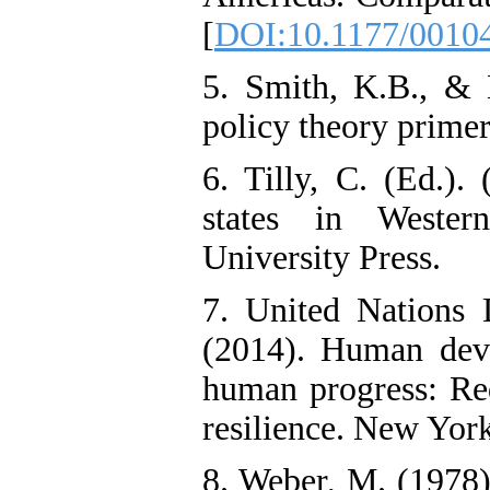
[
DOI:10.1177/0010
5. Smith, K.B., & 
policy theory prime
6. Tilly, C. (Ed.).
states in Wester
University Press.
7. United Nation
(2014). Human deve
human progress: Red
resilience. New York
8. Weber, M. (1978