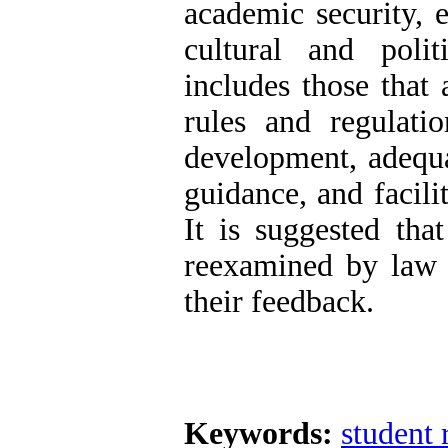
academic security, 
cultural and polit
includes those that 
rules and regulatio
development, adequat
guidance, and facili
It is suggested tha
reexamined by law 
their feedback.
Keywords:
student 