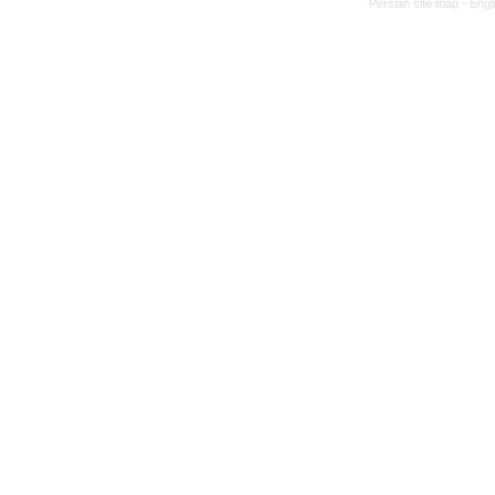
Persian site map -
Engl