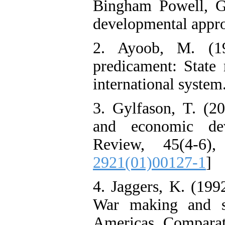
Bingham Powell, G.
developmental appro
2. Ayoob, M. (19
predicament: State 
international syste
3. Gylfason, T. (20
and economic de
Review, 45(4-6)
2921(01)00127-1
]
4. Jaggers, K. (199
War making and s
Americas. Comparati