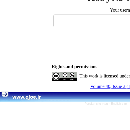
Your user
Rights and permissions
This work is licensed unde
Volume 40, Issue 3 (
Persian site map -
English site