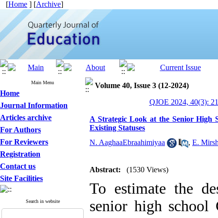
[
Home
] [
Archive
]
Main Menu
Volume 40, Issue 3 (12-2024)
Home
QJOE 2024, 40(3): 2
Journal Information
Articles archive
A Strategic Look at the Senior High
Existing Statuses
For Authors
For Reviewers
N. AaghaaEbraahimiyaa
,
E. Mirsh
Registration
Contact us
Abstract:
(1530 Views)
Site Facilities
To estimate the des
senior high school
Search in website