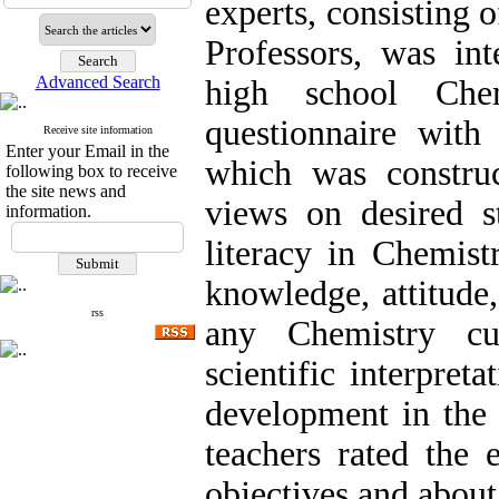
experts, consisting
Professors, was in
Advanced Search
high school Che
questionnaire with 
Receive site information
Enter your Email in the
which was construc
following box to receive
the site news and
views on desired st
information.
literacy in Chemis
knowledge, attitude,
rss
any Chemistry cu
scientific interpret
development in the 
teachers rated the 
objectives and about