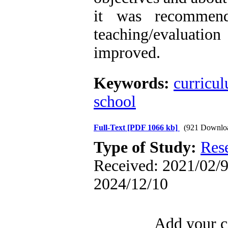
it was recommend
teaching/evaluat
improved.
Keywords:
curricu
school
Full-Text
[PDF 1066 kb]
(921 Downlo
Type of Study:
Res
Received: 2021/02/9 
2024/12/10
Add your c