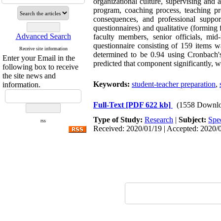
organizational culture, supervising and 
program, coaching process, teaching pro
consequences, and professional suppor
questionnaires) and qualitative (formin
Advanced Search
faculty members, senior officials, mi
questionnaire consisting of 159 items 
Receive site information
determined to be 0.94 using Cronbach's
Enter your Email in the
predicted that component significantly, w
following box to receive
the site news and
Keywords:
student-teacher preparation
,
information.
Full-Text
[PDF 622 kb]
(1558 Downlo
Type of Study:
Research
|
Subject:
Spe
rss
Received: 2020/01/19 | Accepted: 2020/0