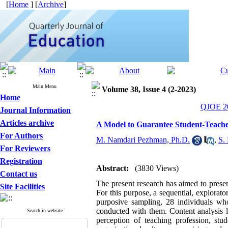
[
Home
] [
Archive
]
Main Menu
Volume 38, Issue 4 (2-2023)
Home
QJOE 20
Journal Information
Articles archive
A Model to Guarantee Student-Teacher
For Authors
M. Namdari Pezhman, Ph.D.
,
S.
For Reviewers
Registration
Abstract:
(3830 Views)
Contact us
The present research has aimed to presen
Site Facilities
For this purpose, a sequential, explora
purposive sampling, 28 individuals who
conducted with them. Content analysis le
Search in website
perception of teaching profession, stud