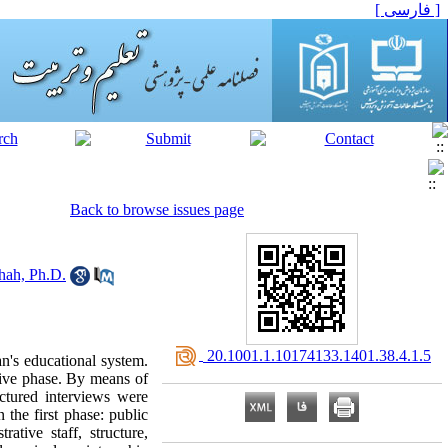
[ فارسی ]
Back to browse issues page
hah, Ph.D.
‎ 20.1001.1.10174133.1401.38.4.1.5
an's educational system.
tive phase. By means of
ctured interviews were
 the first phase: public
ative staff, structure,