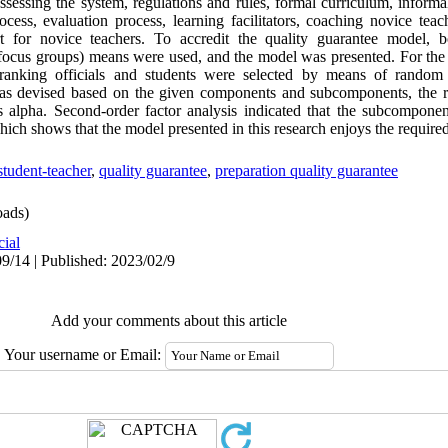
assessing the system, regulations and rules, formal curriculum, informa
cess, evaluation process, learning facilitators, coaching novice teach
t for novice teachers. To accredit the quality guarantee model, bo
g focus groups) means were used, and the model was presented. For the 
d-ranking officials and students were selected by means of random
was devised based on the given components and subcomponents, the re
 alpha. Second-order factor analysis indicated that the subcompone
hich shows that the model presented in this research enjoys the required
student-teacher
,
quality guarantee
,
preparation quality guarantee
ads)
cial
9/14 | Published: 2023/02/9
Add your comments about this article
Your username or Email: