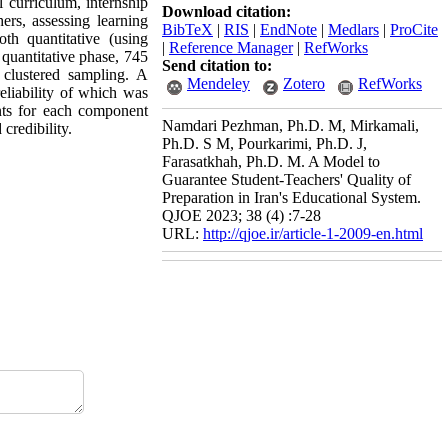
l curriculum, internship
Download citation:
ers, assessing learning
BibTeX
|
RIS
|
EndNote
|
Medlars
|
ProCite
th quantitative (using
|
Reference Manager
|
RefWorks
quantitative phase, 745
Send citation to:
 clustered sampling. A
Mendeley
Zotero
RefWorks
liability of which was
nts for each component
Namdari Pezhman, Ph.D. M, Mirkamali,
 credibility.
Ph.D. S M, Pourkarimi, Ph.D. J,
Farasatkhah, Ph.D. M. A Model to
Guarantee Student-Teachers' Quality of
Preparation in Iran's Educational System.
QJOE 2023; 38 (4) :7-28
URL:
http://qjoe.ir/article-1-2009-en.html