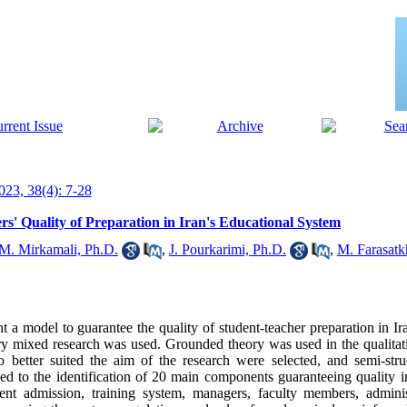
23, 38(4): 7-28
s' Quality of Preparation in Iran's Educational System
 M. Mirkamali, Ph.D.
,
J. Pourkarimi, Ph.D.
,
M. Farasatk
t a model to guarantee the quality of student-teacher preparation in Ir
tory mixed research was used. Grounded theory was used in the qualita
 better suited the aim of the research were selected, and semi-stru
d to the identification of 20 main components guaranteeing quality in
ent admission, training system, managers, faculty members, administr