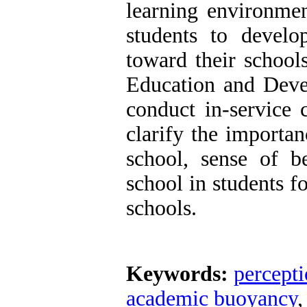
learning environmen
students to devel
toward their schools
Education and Deve
conduct in-service 
clarify the importa
school, sense of 
school in students f
schools.
Keywords:
percept
academic buoyancy