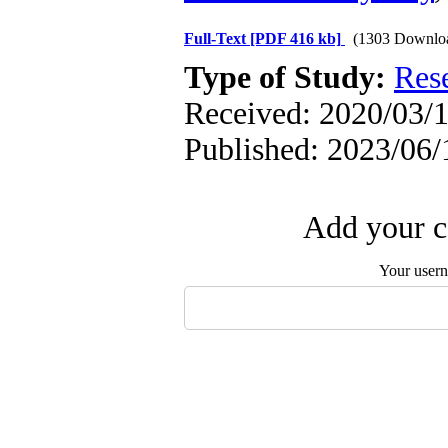
Full-Text
[PDF 416 kb]
(1303 Downlo
Type of Study:
Res
Received: 2020/03/1
Published: 2023/06/
Add your c
Your user