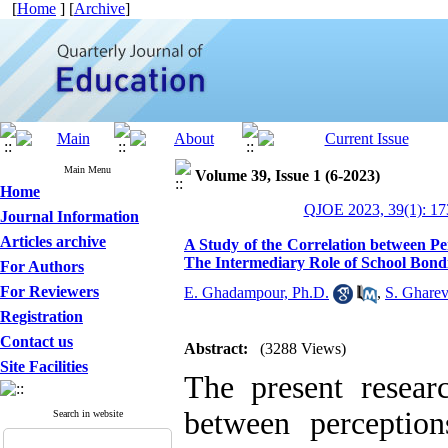
[
Home
] [
Archive
]
Main Menu
Volume 39, Issue 1 (6-2023)
Home
QJOE 2023, 39(1): 17
Journal Information
Articles archive
A Study of the Correlation between P
The Intermediary Role of School Bond
For Authors
For Reviewers
E. Ghadampour, Ph.D.
,
S. Gharev
Registration
Contact us
Abstract:
(3288 Views)
Site Facilities
The present resear
between perceptio
Search in website