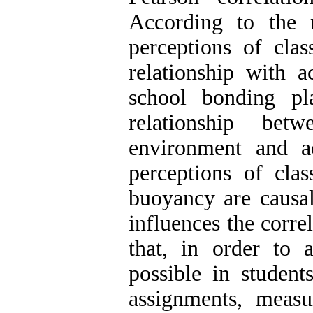
According to the r
perceptions of cla
relationship with
school bonding pl
relationship bet
environment and a
perceptions of cl
buoyancy are causal
influences the corre
that, in order to 
possible in student
assignments, meas