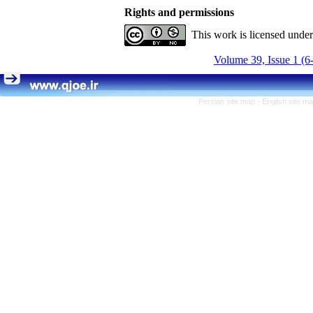
Rights and permissions
This work is licensed unde
Volume 39, Issue 1 (6
Persian site map -
English site m