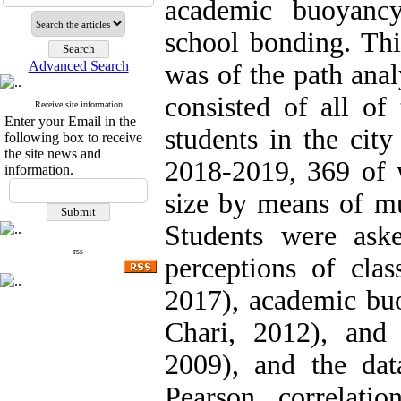
academic buoyancy
school bonding. This
Advanced Search
was of the path anal
consisted of all of
Receive site information
Enter your Email in the
students in the cit
following box to receive
the site news and
2018-2019, 369 of 
information.
size by means of mu
Students were ask
rss
perceptions of clas
2017), academic b
Chari, 2012), and 
2009), and the da
Pearson correlatio