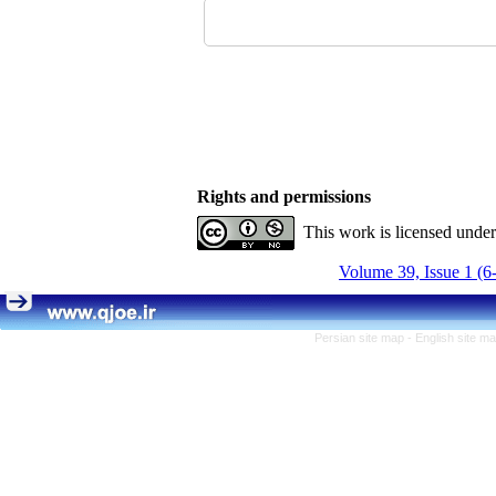
Rights and permissions
This work is licensed unde
Volume 39, Issue 1 (6
Persian site map -
English site m