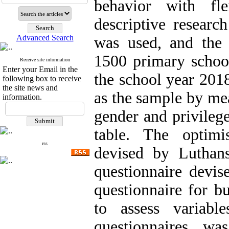
behavior with fle
descriptive researc
Advanced Search
was used, and the s
1500 primary school
Receive site information
Enter your Email in the
the school year 201
following box to receive
the site news and
as the sample by mea
information.
gender and privileg
table. The optimi
rss
devised by Luthans
questionnaire devi
questionnaire for b
to assess variabl
questionnaires w