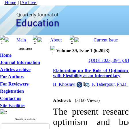
[
Home
] [
Archive
]
Main Menu
Volume 39, Issue 1 (6-2023)
Home
QJOE 2023, 39(1): 9
Journal Information
Articles archive
Elaborating on the Role of Optimism
with Flexibility as an Intermediary
For Authors
For Reviewers
H. Khosravi
,
F. Taherpour, Ph.D.
Registration
Contact us
Abstract:
(3160 Views)
Site Facilities
The present resear
optimism and buo
Search in website