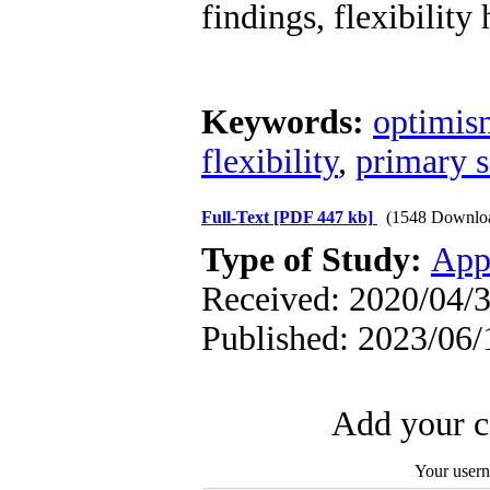
findings, flexibility
Keywords:
optimis
flexibility
,
primary s
Full-Text
[PDF 447 kb]
(1548 Downlo
Type of Study:
App
Received: 2020/04/3
Published: 2023/06/
Add your c
Your user