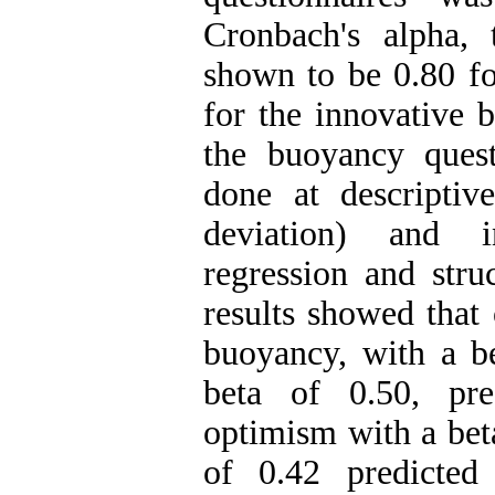
Cronbach's alpha, t
shown to be 0.80 fo
for the innovative 
the buoyancy quest
done at descriptiv
deviation) and in
regression and stru
results showed that
buoyancy, with a be
beta of 0.50, pre
optimism with a bet
of 0.42 predicted 