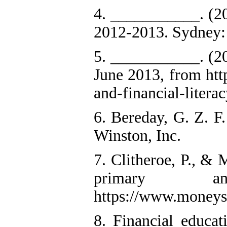
4. ___________. (20
2012-2013. Sydney: 
5. ___________. (20
June 2013, from htt
and-financial-litera
6. Bereday, G. Z. F
Winston, Inc.
7. Clitheroe, P., &
primary a
https://www.moneys
8. Financial educat