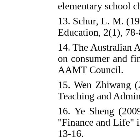
elementary school ch
13. Schur, L. M. (19
Education, 2(1), 78-
14. The Australian 
on consumer and fin
AAMT Council.
15. Wen Zhiwang (20
Teaching and Admini
16. Ye Sheng (2009
"Finance and Life" 
13-16.