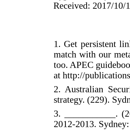
Received: 2017/10/1
1. Get persistent li
match with our meta
too. APEC guidebook 
at http://publicatio
2. Australian Secur
strategy. (229). Syd
3. ___________. (2
2012-2013. Sydney: 