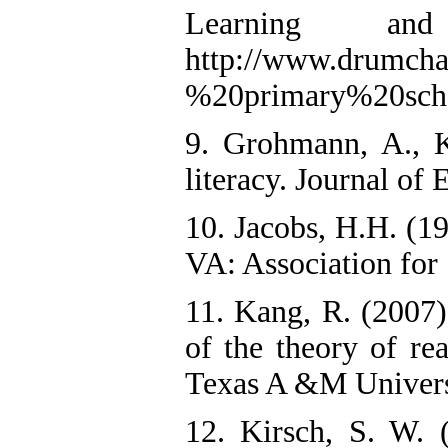
Learning and
http://www.drumcha
%20primary%20scho
9. Grohmann, A., K
literacy. Journal of
10. Jacobs, H.H. (19
VA: Association for
11. Kang, R. (2007).
of the theory of re
Texas A &M Univers
12. Kirsch, S. W. (