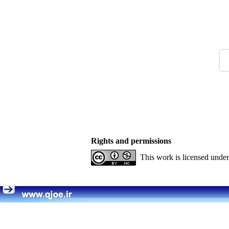
Rights and permissions
This work is licensed unde