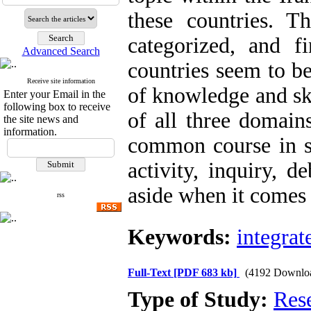
these countries. Th
categorized, and f
Advanced Search
countries seem to b
Receive site information
of knowledge and ski
Enter your Email in the
following box to receive
of all three domain
the site news and
information.
common course in so
activity, inquiry, d
aside when it comes 
rss
Keywords:
integrat
Full-Text
[PDF 683 kb]
(4192 Downlo
Type of Study:
Res