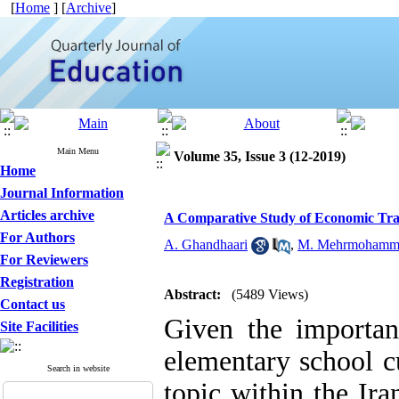
[
Home
] [
Archive
]
Main Menu
Volume 35, Issue 3 (12-2019)
Home
Journal Information
Articles archive
A Comparative Study of Economic Train
For Authors
A. Ghandhaari
,
M. Mehrmohamm
For Reviewers
Registration
Abstract:
(5489 Views)
Contact us
Given the importan
Site Facilities
elementary school c
Search in website
topic within the Ir