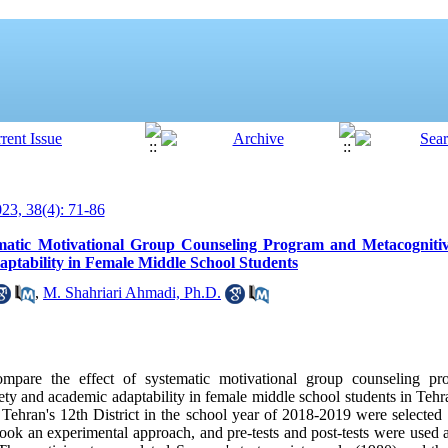
3, 38(4): 71-86
matic Motivational Group Counseling Program and Metacognitive
tability in Female Middle School Students
,
M. Shahriari Ahmadi, Ph.D.
mpare the effect of systematic motivational group counseling pr
ty and academic adaptability in female middle school students in Tehr
 Tehran's 12th District in the school year of 2018-2019 were selected
ook an experimental approach, and pre-tests and post-tests were used