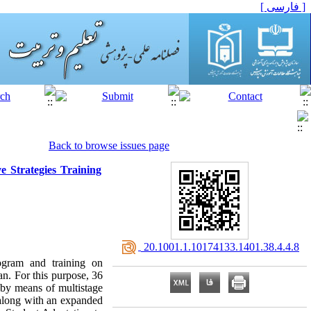
[ فارسی ]
Back to browse issues page
 Strategies Training
‎ 20.1001.1.10174133.1401.38.4.4.8
ogram and training on
an. For this purpose, 36
 by means of multistage
 along with an expanded