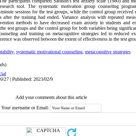
The participants completed Sarason's test anxiety scale (1980) and th
research tool. The systematic motivation group counseling progra
-minute sessions for the test groups, while the control group received 
ps after the training had ended. Variance analysis with repeated mea
tervention methods to have decreased exam anxiety in students and e
the test groups and the control group for both variables being significan
ounseling and training on metacognitive strategies led to reduced e
ference was observed between the extent of effectiveness in the test gro
ability
,
systematic motivational counseling
,
metacognitive strategies
ds)
cial
0/27 | Published: 2023/02/9
Add your comments about this article
Your username or Email: