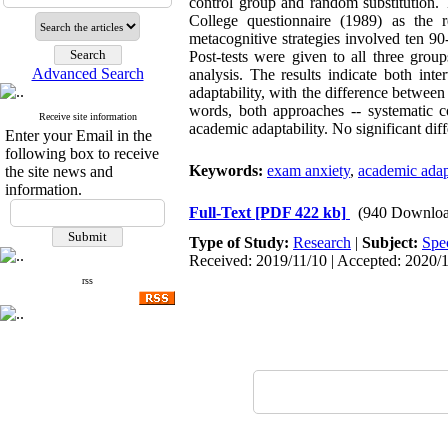
control group and random substitution. 
College questionnaire (1989) as the 
metacognitive strategies involved ten 90
Post-tests were given to all three grou
Advanced Search
analysis. The results indicate both in
adaptability, with the difference between 
words, both approaches -- systematic c
Receive site information
academic adaptability. No significant dif
Enter your Email in the
following box to receive
Keywords:
exam anxiety
,
academic adapt
the site news and
information.
Full-Text
[PDF 422 kb]
(940 Downloa
Type of Study:
Research
|
Subject:
Spe
Received: 2019/11/10 | Accepted: 2020/1
rss