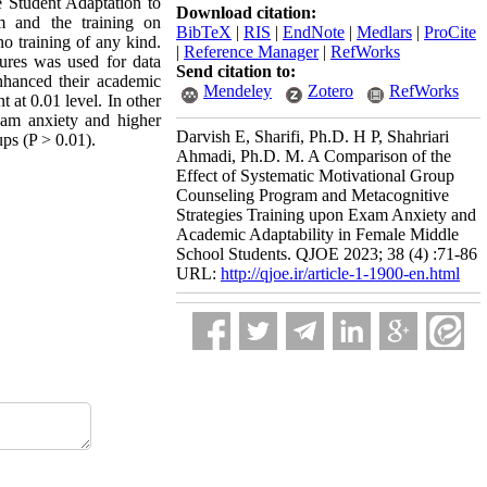
e Student Adaptation to
Download citation:
m and the training on
BibTeX
|
RIS
|
EndNote
|
Medlars
|
ProCite
no training of any kind.
|
Reference Manager
|
RefWorks
sures was used for data
Send citation to:
nhanced their academic
Mendeley
Zotero
RefWorks
t at 0.01 level. In other
xam anxiety and higher
Darvish E, Sharifi, Ph.D. H P, Shahriari
ups (P > 0.01).
Ahmadi, Ph.D. M. A Comparison of the
Effect of Systematic Motivational Group
Counseling Program and Metacognitive
Strategies Training upon Exam Anxiety and
Academic Adaptability in Female Middle
School Students. QJOE 2023; 38 (4) :71-86
URL:
http://qjoe.ir/article-1-1900-en.html