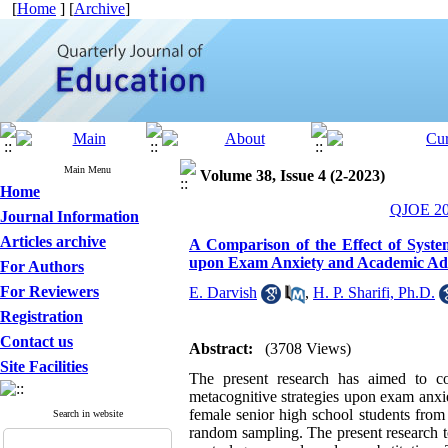
[
Home
] [
Archive
]
Main Menu
Volume 38, Issue 4 (2-2023)
Home
QJOE 202
Journal Information
Articles archive
A Comparison of the Effect of Syste
upon Exam Anxiety and Academic Adap
For Authors
For Reviewers
E. Darvish
,
H. P. Sharifi, Ph.D.
Registration
Contact us
Abstract:
(3708 Views)
Site Facilities
The present research has aimed to co
metacognitive strategies upon exam anxie
female senior high school students from
Search in website
random sampling. The present research t