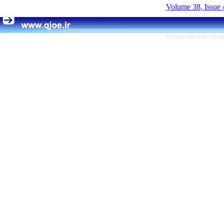
Volume 38, Issue 
Persian site map -
Engl