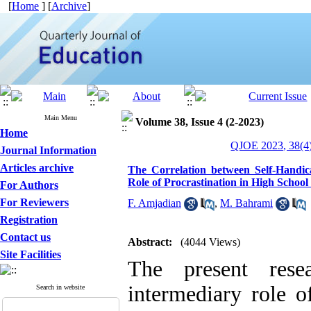
[
Home
] [
Archive
]
Main Menu
Volume 38, Issue 4 (2-2023)
Home
QJOE 2023, 38(4)
Journal Information
Articles archive
The Correlation between Self-Handi
Role of Procrastination in High School
For Authors
For Reviewers
F. Amjadian
,
M. Bahrami
Registration
Contact us
Abstract:
(4044 Views)
Site Facilities
The present res
intermediary role of
Search in website