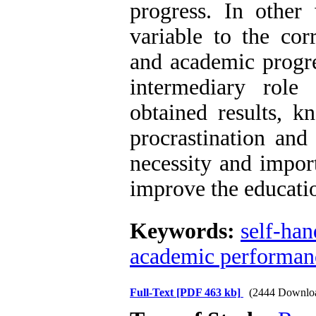
progress. In other 
variable to the cor
and academic progre
intermediary role
obtained results, k
procrastination and
necessity and impor
improve the educati
Keywords:
self-ha
academic performan
Full-Text
[PDF 463 kb]
(2444 Downlo