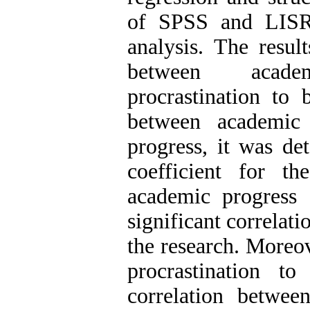
of SPSS and LISR
analysis. The resul
between acade
procrastination to 
between academic 
progress, it was de
coefficient for th
academic progress 
significant correlat
the research. Moreov
procrastination t
correlation betwee