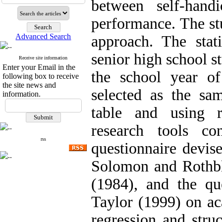
between self-hand
performance. The stu
Advanced Search
approach. The stati
senior high school s
Receive site information
Enter your Email in the
the school year 
following box to receive
the site news and
selected as the s
information.
table and using 
research tools co
rss
questionnaire devis
Solomon and Rothblu
(1984), and the q
Taylor (1999) on a
regression and stru