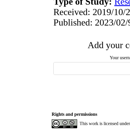
Type of Study:
Res
Received: 2019/10/2
Published: 2023/02/
Add your c
Your user
Rights and permissions
This work is licensed unde