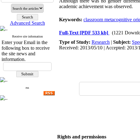
Although there was no gender difference
academic achievement was observed.
Keywords:
classroom metacognitive orie
Advanced Search
Full-Text
[PDF 533 kb]
(1221 Downlo
Receive site information
Type of Study:
Research
|
Subject:
Spe
Enter your Email in the
Received: 2013/05/10 | Accepted: 2013/1
following box to receive
the site news and
information.
rss
Rights and permissions