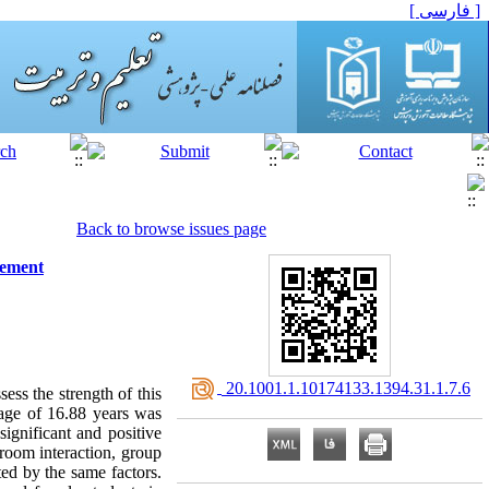
[ فارسی ]
Back to browse issues page
vement
‎ 20.1001.1.10174133.1394.31.1.7.6
ess the strength of this
 age of 16.88 years was
ignificant and positive
sroom interaction, group
ed by the same factors.