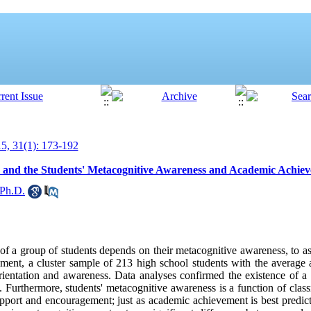
, 31(1): 173-192
ss and the Students' Metacognitive Awareness and Academic Achie
 Ph.D.
of a group of students depends on their metacognitive awareness, to ass
vement, a cluster sample of 213 high school students with the average
entation and awareness. Data analyses confirmed the existence of a s
s. Furthermore, students' metacognitive awareness is a function of clas
pport and encouragement; just as academic achievement is best predict