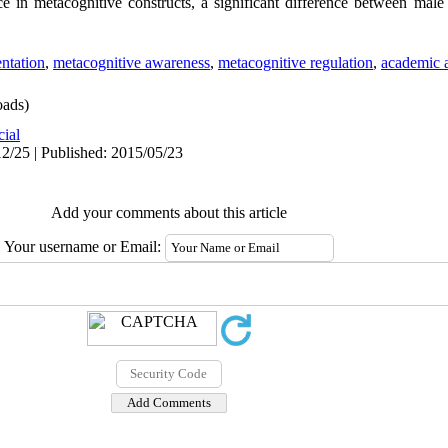
 in metacognitive constructs, a significant difference between male
ntation
,
metacognitive awareness
,
metacognitive regulation
,
academic 
ads)
cial
2/25 | Published: 2015/05/23
Add your comments about this article
Your username or Email: