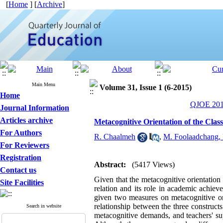
[
Home
] [
Archive
]
Main Menu
Volume 31, Issue 1 (6-2015)
Home
QJOE 2015
Journal Information
Articles archive
Metacognitive Orientation of the Cla
For Authors
R. Chaalmeh
,
M. Foolaadchang,
For Reviewers
Registration
Abstract:
(5417 Views)
Contact us
Given that the metacognitive orientation 
Site Facilities
relation and its role in academic achie
given two measures on metacognitive ori
relationship between the three construct
Search in website
metacognitive demands, and teachers' su