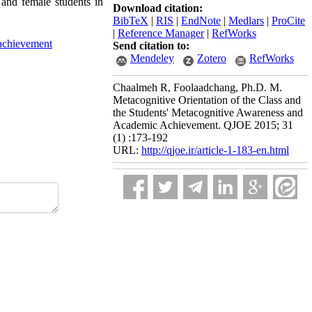
 and female students in
Download citation:
BibTeX
|
RIS
|
EndNote
|
Medlars
|
ProCite
|
Reference Manager
|
RefWorks
achievement
Send citation to:
Mendeley
Zotero
RefWorks
Chaalmeh R, Foolaadchang, Ph.D. M.
Metacognitive Orientation of the Class and
the Students' Metacognitive Awareness and
Academic Achievement. QJOE 2015; 31
(1) :173-192
URL:
http://qjoe.ir/article-1-183-en.html