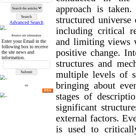
approach is taken.
structured universe
Advanced Search
including critical 
Receive site information
and limiting views 
Enter your Email in the
following box to receive
positive change. Int
the site news and
information.
structures and mech
multiple levels of 
bringing about even
rss
stages of descripti
significant structur
external factors. Ev
is used to critical