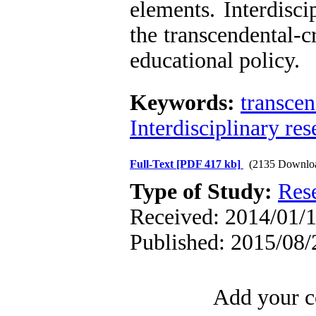
elements. Interdisci
the transcendental-c
educational policy.
Keywords:
transcen
Interdisciplinary res
Full-Text
[PDF 417 kb]
(2135 Downlo
Type of Study:
Res
Received: 2014/01/1
Published: 2015/08/
Add your c