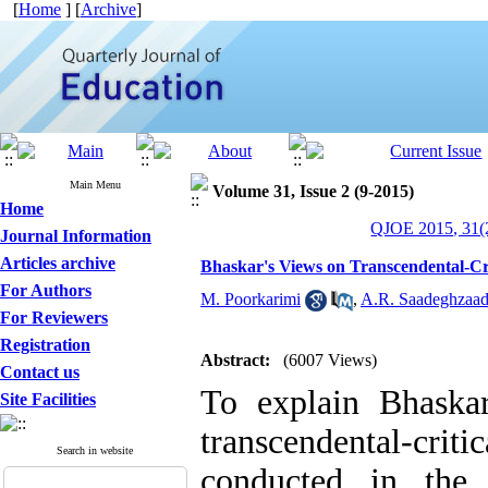
[
Home
] [
Archive
]
Main Menu
Volume 31, Issue 2 (9-2015)
Home
QJOE 2015, 31(2
Journal Information
Articles archive
Bhaskar's Views on Transcendental-Cri
For Authors
M. Poorkarimi
,
A.R. Saadeghzaa
For Reviewers
Registration
Abstract:
(6007 Views)
Contact us
To explain Bhaska
Site Facilities
transcendental-crit
Search in website
conducted in the 