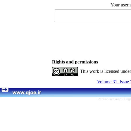
Your user
Rights and permissions
This work is licensed unde
Volume 31, Issue 
Persian site map -
Engl