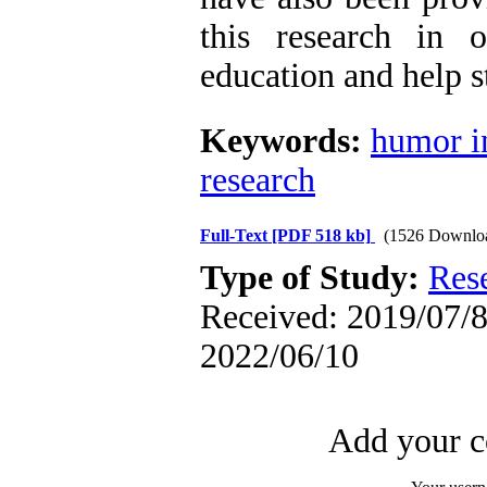
this research in 
education and help s
Keywords:
humor i
research
Full-Text
[PDF 518 kb]
(1526 Downlo
Type of Study:
Res
Received: 2019/07/8 
2022/06/10
Add your c