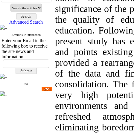
significance of the 
the quality of ed
Advanced Search
education. Followin
Receive site information
present study has
Enter your Email in the
following box to receive
and points existin
the site news and
information.
provided a rearrang
of the data and fi
consolidation. The 
rss
very high potent
environments and
refreshed atmosph
eliminating boredom