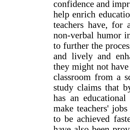
confidence and impro
help enrich educatio
teachers have, for 
non-verbal humor in 
to further the proce
and lively and enha
they might not have
classroom from a sc
study claims that b
has an educational
make teachers' jobs
to be achieved fast
have also been prov