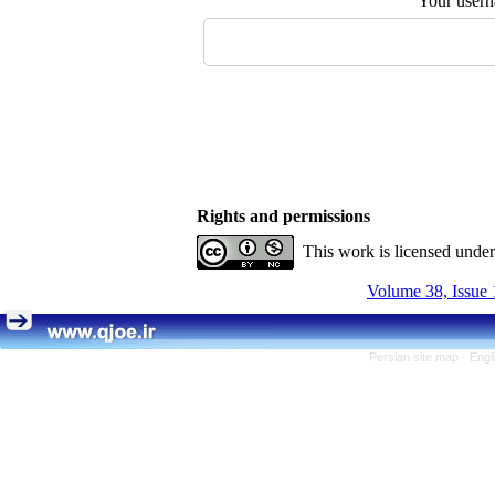
Your user
Rights and permissions
This work is licensed unde
Volume 38, Issue 
Persian site map -
Engl