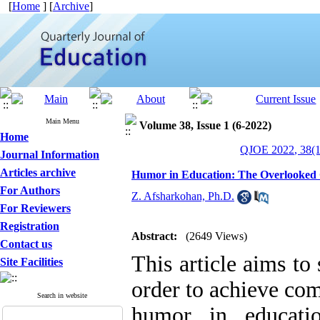
[
Home
] [
Archive
]
Main Menu
Volume 38, Issue 1 (6-2022)
Home
QJOE 2022, 38(1
Journal Information
Articles archive
Humor in Education: The Overlooked C
For Authors
Z. Afsharkohan, Ph.D.
For Reviewers
Registration
Abstract:
(2649 Views)
Contact us
This article aims to 
Site Facilities
order to achieve co
Search in website
humor in educati