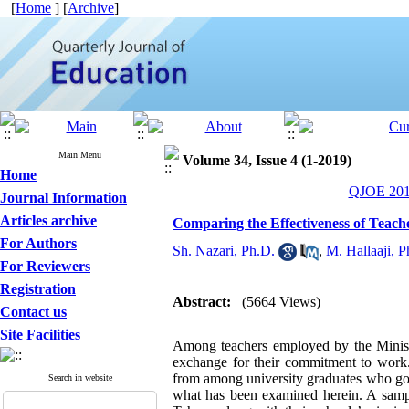
[
Home
] [
Archive
]
Main Menu
Volume 34, Issue 4 (1-2019)
Home
QJOE 2019
Journal Information
Articles archive
Comparing the Effectiveness of Teac
For Authors
Sh. Nazari, Ph.D.
,
M. Hallaaji, P
For Reviewers
Registration
Abstract:
(5664 Views)
Contact us
Site Facilities
Among teachers employed by the Ministry
exchange for their commitment to work.
from among university graduates who go t
Search in website
what has been examined herein. A sample