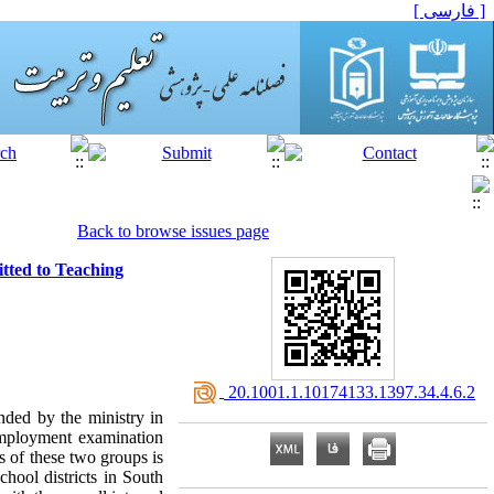
[ فارسی ]
Back to browse issues page
tted to Teaching
‎ 20.1001.1.10174133.1397.34.4.6.2
nded by the ministry in
employment examination
s of these two groups is
hool districts in South