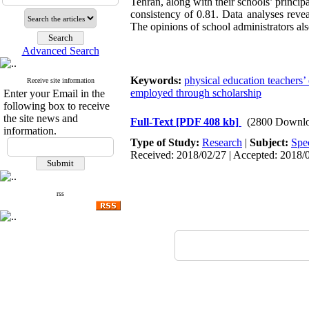
Tehran, along with their schools’ principa
consistency of 0.81. Data analyses revea
The opinions of school administrators als
Advanced Search
Keywords:
physical education teachers’ 
Receive site information
employed through scholarship
Enter your Email in the
following box to receive
the site news and
Full-Text
[PDF 408 kb]
(2800 Downlo
information.
Type of Study:
Research
|
Subject:
Spe
Received: 2018/02/27 | Accepted: 2018/0
rss