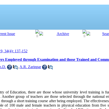
, 34(4): 137-152
hers Employed through Examination and those Trained and Commi
h.D.
,
A.R. Zarinpar
 of Education, there are those whose university level training is fu
 Another group of teachers are those selected through the national 
hrough a short training course after being employed. The effectivenes
 of 100 male and female teachers in physical education from five sc