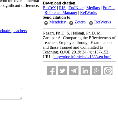
with the overall internal
Download citation:
 significant difference.
BibTeX
|
RIS
|
EndNote
|
Medlars
|
ProCite
|
Reference Manager
|
RefWorks
Send citation to:
Mendeley
Zotero
RefWorks
aduates
,
teachers
Nazari, Ph.D. S, Hallaaji, Ph.D. M,
Zarinpar A. Comparing the Effectiveness of
Teachers Employed through Examination
and those Trained and Committed to
Teaching. QJOE 2019; 34 (4) :137-152
URL:
http://qjoe.ir/article-1-1383-en.html