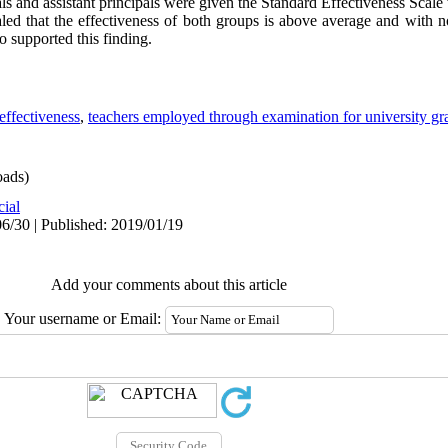
ls and assistant principals were given the Standard Effectiveness Scale 
led that the effectiveness of both groups is above average and with no
o supported this finding.
effectiveness
,
teachers employed through examination for university gr
ads)
cial
6/30 | Published: 2019/01/19
Add your comments about this article
Your username or Email: