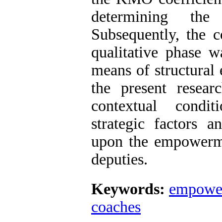
determining th
Subsequently, the 
qualitative phase w
means of structural
the present resear
contextual condit
strategic factors a
upon the empowerm
deputies.
Keywords:
empowe
coaches