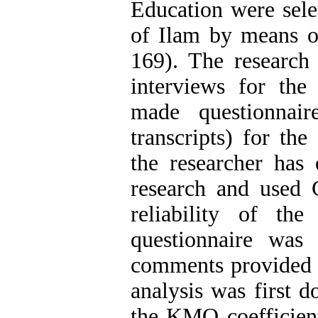
Education were sele
of Ilam by means o
169). The research 
interviews for the 
made questionnair
transcripts) for the
the researcher has 
research and used 
reliability of th
questionnaire was
comments provided b
analysis was first d
the KMO coefficient