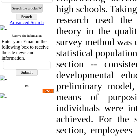
high schools. Taking
research used the
Advanced Search
theory in the qualit
Receive site information
survey method was us
Enter your Email in the
following box to receive
statistical population
the site news and
information.
section -- consist
developmental edu
preliminary model,
rss
means of purposi
individuals were in
achieved. For the s
section, employees