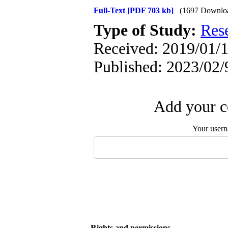
Full-Text
[PDF 703 kb]
(1697 Downlo
Type of Study:
Res
Received: 2019/01/1
Published: 2023/02/
Add your c
Your user
Rights and permissions