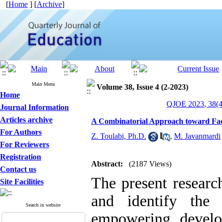
[
Home
] [
Archive
]
Main Menu
Volume 38, Issue 4 (2-2023)
Home
QJOE 2023, 38(4
Journal Information
Articles archive
A Combinatorial Approach toward Fa
For Authors
Z. Toulabi, Ph.D.
,
M. Javanmardi
For Reviewers
Registration
Abstract:
(2187 Views)
Contact us
The present researc
Site Facilities
and identify the
Search in website
empowering develo