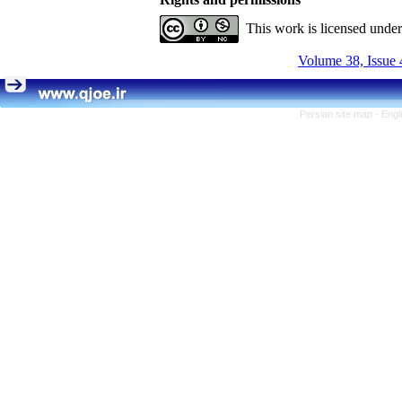
This work is licensed unde
Volume 38, Issue 
Persian site map -
Engl