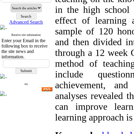
in the high school
effect of learning 
Advanced Search
sample of 120 hono
Receive site information
and then divided i
Enter your Email in the
following box to receive
through a 12 week Q
the site news and
information.
method of teaching
include questio
achievement, and 
rss
analyses revealed t
can improve lear
learning approach i