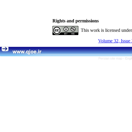
Rights and permissions
This work is licensed unde
Volume 32, Issue 
Persian site map -
Engl