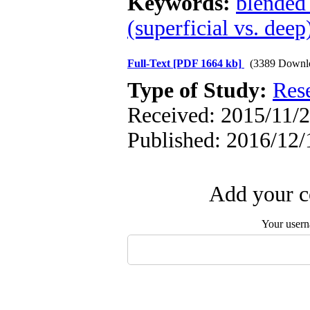
Keywords:
blended
(superficial vs. deep
Full-Text
[PDF 1664 kb]
(3389 Downl
Type of Study:
Res
Received: 2015/11/2
Published: 2016/12/
Add your c
Your user