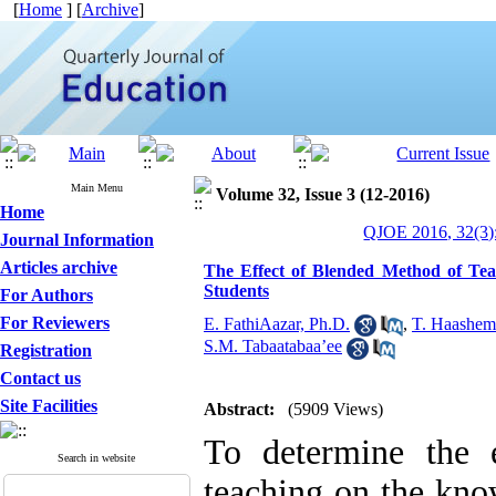
[
Home
] [
Archive
]
Main Menu
Volume 32, Issue 3 (12-2016)
Home
QJOE 2016, 32(3)
Journal Information
Articles archive
The Effect of Blended Method of Te
Students
For Authors
For Reviewers
E. FathiAazar, Ph.D.
,
T. Haashem
S.M. Tabaatabaa’ee
Registration
Contact us
Site Facilities
Abstract:
(5909 Views)
To determine the 
Search in website
teaching on the know