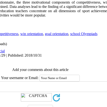
tionnaire, the three motivational components of competitiveness, wi
ined. Data analyses lead to the finding of a significant difference bet
education teachers concentrate on all dimensions of sport achieveme
ivities would be more popular.
petitiveness
,
win orientation
,
goal orientation
,
school Olympiads
ads)
cial
/29 | Published: 2018/10/31
Add your comments about this article
Your username or Email: