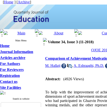
[
Home
] [
Archive
]
Main Menu
Volume 34, Issue 3 (11-2018)
Home
QJOE 2018
Journal Information
Articles archive
Comparison of Achievement Motivation
For Authors
M. Hallaji
,
A. Eshraaghi, Ph.D.
For Reviewers
Registration
Abstract:
(4926 Views)
Contact us
Site Facilities
To help with the improvement of achi
dimensions of sport achievement motivati
Search in website
who had participated in Ghazvin Provin
winning medals, and the other repres