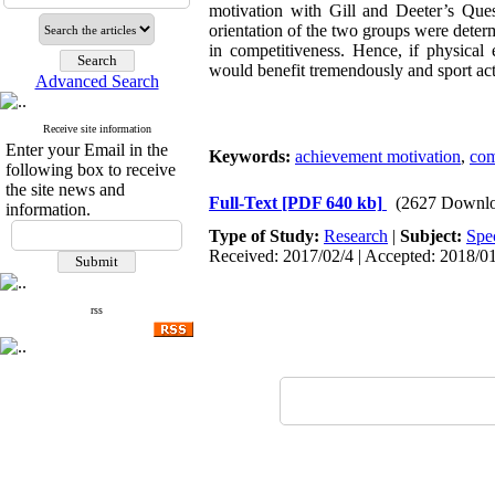
motivation with Gill and Deeter’s Ques
orientation of the two groups were determ
in competitiveness. Hence, if physical 
would benefit tremendously and sport act
Advanced Search
Receive site information
Enter your Email in the
Keywords:
achievement motivation
,
com
following box to receive
the site news and
Full-Text
[PDF 640 kb]
(2627 Downlo
information.
Type of Study:
Research
|
Subject:
Spe
Received: 2017/02/4 | Accepted: 2018/01
rss