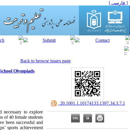
[ فارسی ]
Back to browse issues page
 School Olympiads
‎ 20.1001.1.10174133.1397.34.3.7.1
d necessary to explore
ps of 40 female students
ve been successful and
ps’ sports achievement