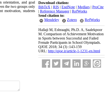
n orientation, and goal
Download citation:
ween the two groups only
BibTeX
|
RIS
|
EndNote
|
Medlars
|
ProCite
nt motivation, students
|
Reference Manager
|
RefWorks
Send citation to:
Mendeley
Zotero
RefWorks
Hallaji M, Eshraaghi, Ph.D. A, Saalekpoor
M. Comparison of Achievement Motivation
in Sports between Successful and Failed
Female Participants in School Olympiads.
QJOE 2018; 34 (3) :143-159
URL:
http://qjoe.ir/article-1-1231-en.html