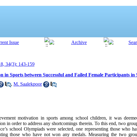
, 34(3): 143-159
 in Sports between Successful and Failed Female Participants in
,
M. Saalekpoor
evement motivation in sports among school children, it was deeme
on in order to address any shortcomings therein. To this end, two grou
ce’s school Olympiads were selected, one representing those who ha
enting those who have not won any medals. Measuring the two grou