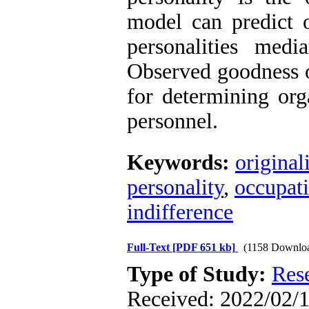
model can predict o
personalities medi
Observed goodness of
for determining org
personnel.
Keywords:
original
personality
,
occupat
indifference
Full-Text
[PDF 651 kb]
(1158 Downlo
Type of Study:
Res
Received: 2022/02/1