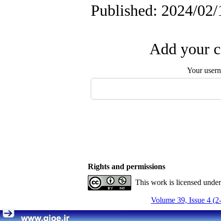
Published: 2024/02/
Add your c
Your user
Rights and permissions
This work is licensed unde
Volume 39, Issue 4 (2