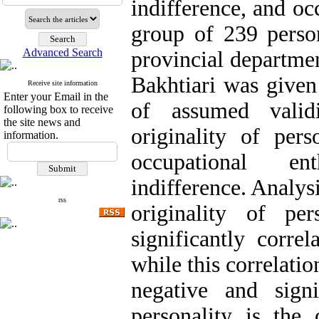
indifference, and oc
group of 239 person
Advanced Search
provincial departme
Bakhtiari was given
Receive site information
Enter your Email in the
of assumed validi
following box to receive
the site news and
originality of pers
information.
occupational en
indifference. Analysi
rss
originality of pe
significantly corre
while this correlatio
negative and sign
personality is the