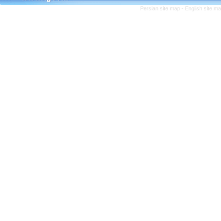
Persian site map -
English site m