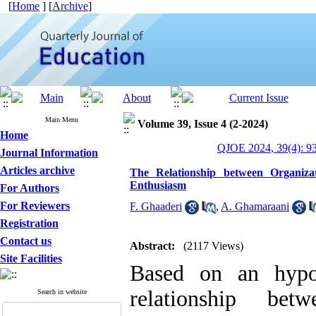
[
Home
] [
Archive
]
Main Menu
Volume 39, Issue 4 (2-2024)
Home
QJOE 2024, 39(4): 9
Journal Information
Articles archive
The Relationship between Organizat
Enthusiasm
For Authors
For Reviewers
F. Ghaaderi
,
A. Ghamaraani
Registration
Contact us
Abstract:
(2117 Views)
Site Facilities
Based on an hypot
relationship betw
Search in website