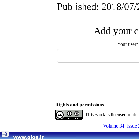
Published: 2018/07/
Add your c
Your user
Rights and permissions
This work is licensed unde
Volume 34, Issue 