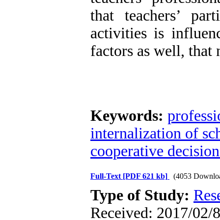
that teachers’ part
activities is influ
factors as well, that
Keywords:
professi
internalization of s
cooperative decisio
Full-Text
[PDF 621 kb]
(4053 Downlo
Type of Study:
Res
Received: 2017/02/8