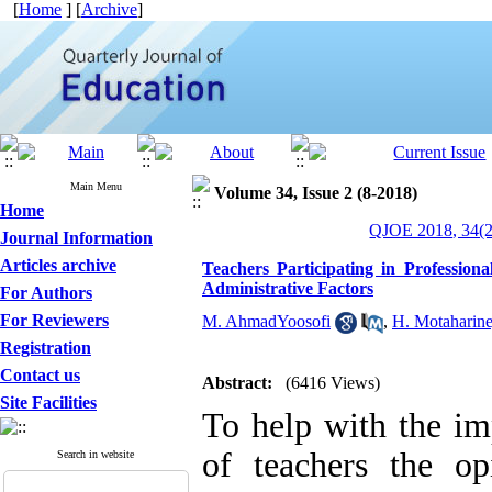
[
Home
] [
Archive
]
Main Menu
Volume 34, Issue 2 (8-2018)
Home
QJOE 2018, 34(2
Journal Information
Articles archive
Teachers Participating in Professiona
Administrative Factors
For Authors
For Reviewers
M. AhmadYoosofi
,
H. Motaharine
Registration
Contact us
Abstract:
(6416 Views)
Site Facilities
To help with the im
of teachers the o
Search in website