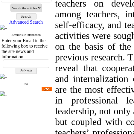
teachers on devel
among teachers, int
Advanced Search
self-efficacy, and te
activities were soug
Receive site information
Enter your Email in the
on the basis of the
following box to receive
the site news and
previous research. T
information.
reveal that coopera
and internalization
rss
are the most effecti
in professional le
leadership, not only
but coupled with co
teachers’ profession