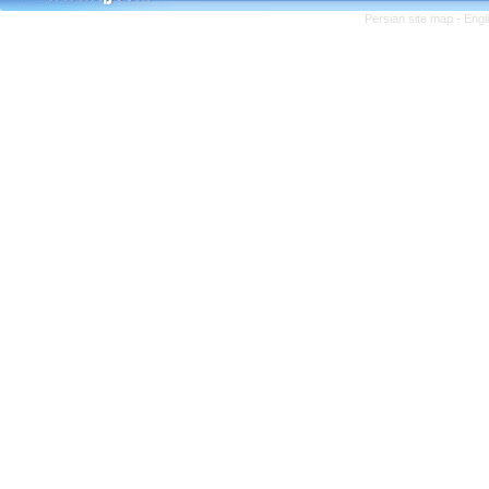
Persian site map -
Engl