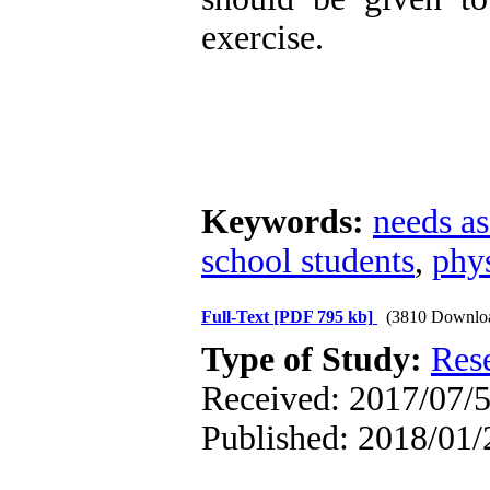
exercise.
Keywords:
needs a
school students
,
phys
Full-Text
[PDF 795 kb]
(3810 Downlo
Type of Study:
Res
Received: 2017/07/5
Published: 2018/01/