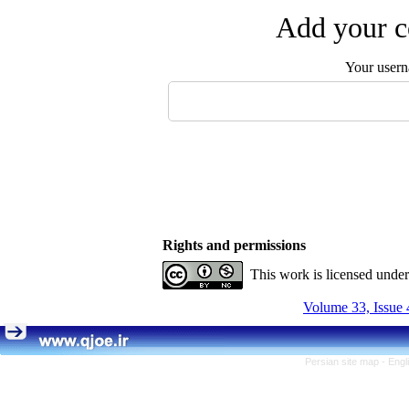
Add your c
Your user
Rights and permissions
This work is licensed unde
Volume 33, Issue 
Persian site map -
Engl