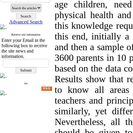
age children, nee
physical health an
Advanced Search
this knowledge requi
this end, initially 
Receive site information
Enter your Email in the
and then a sample of
following box to receive
the site news and
3600 parents in 10 
information.
based on the data col
Results show that r
rss
to know all areas
teachers and princip
similarly, yet diff
Nevertheless, all t
should be given to