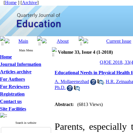
[
Home
] [
Archive
]
Main Menu
Volume 33, Issue 4 (1-2018)
Home
QJOE 2018, 33(4
Journal Information
Articles archive
Educational Needs in Physical Health 
For Authors
A. Mollaeenezhad
,
H.R. Zeinaaba
For Reviewers
Ph.D.
Registration
Contact us
Abstract:
(6813 Views)
Site Facilities
Search in website
Parents, especially